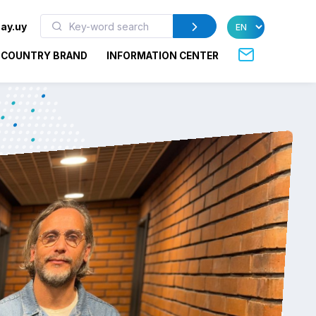
ay.uy
COUNTRY BRAND
INFORMATION CENTER