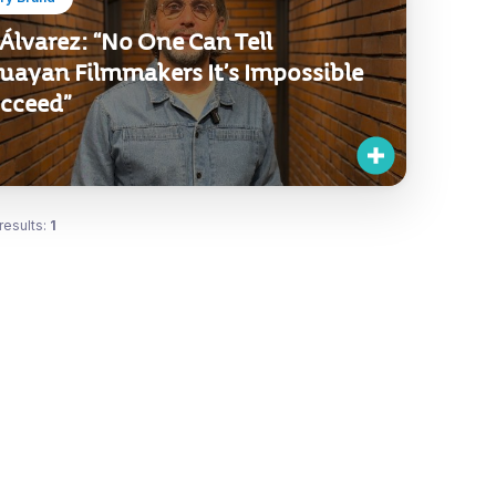
Álvarez: “No One Can Tell
uayan Filmmakers It’s Impossible
ucceed”
results:
1