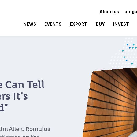
About us
urugu
NEWS
EVENTS
EXPORT
BUY
INVEST
 Can Tell
s It’s
d”
ilm Alien: Romulus