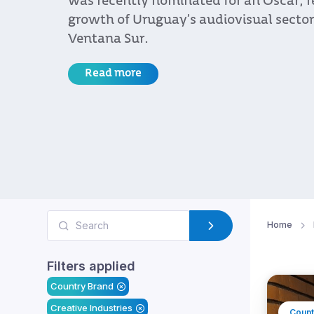
was recently nominated for an Oscar, r
growth of Uruguay’s audiovisual sector 
Ventana Sur.
Read more
Home
Filters applied
Country Brand
Creative Industries
Count