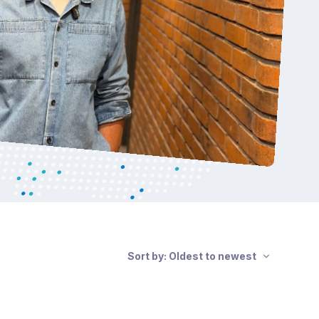
Sort by: Oldest to newest