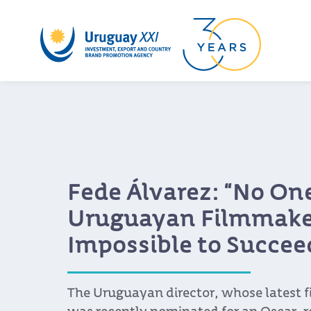
Fede Álvarez: “No One
Uruguayan Filmmaker
Impossible to Succee
The Uruguayan director, whose latest f