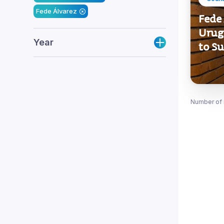
Fede Álvarez
Fede 
Urug
Year
to S
Number of 