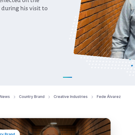
eflected on the
during his visit to
News
Country Brand
Creative Industries
Fede Álvarez
ry Brand