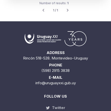
Number of results:
1
1 / 1
ADDRESS
Rincón 518-528. Montevideo-Uruguay
PHONE
(598) 2915 3838
E-MAIL
info@uruguayxxi.gub.uy
FOLLOW US
Twitter