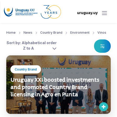
uruguay.uy
Home
News
Country Brand
Environment
Vinos
Sort by: Alphabetical order
Z to A
Country Brand
Uruguay XXI boosted investments
and promoted Country Brand
licensing in Agro en Punta