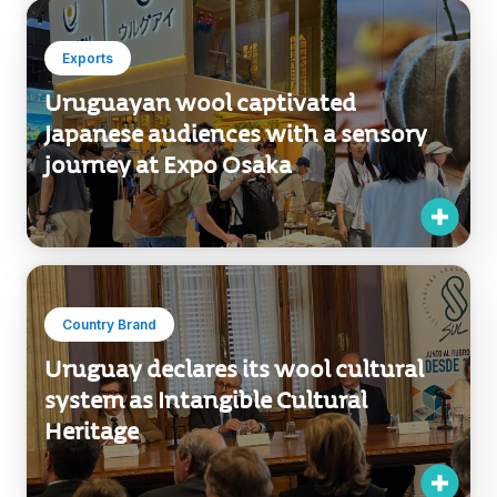
Exports
Uruguayan wool captivated
Japanese audiences with a sensory
journey at Expo Osaka
Country Brand
Uruguay declares its wool cultural
system as Intangible Cultural
Heritage