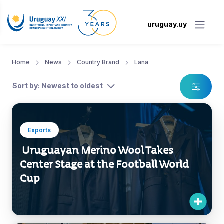
uruguay.uy
Home
News
Country Brand
Lana
Sort by: Newest to oldest
Exports
Uruguayan Merino Wool Takes
Center Stage at the Football World
Cup