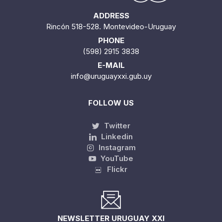
ADDRESS
Rincón 518-528. Montevideo-Uruguay
PHONE
(598) 2915 3838
E-MAIL
info@uruguayxxi.gub.uy
FOLLOW US
Twitter
Linkedin
Instagram
YouTube
Flickr
NEWSLETTER URUGUAY XXI