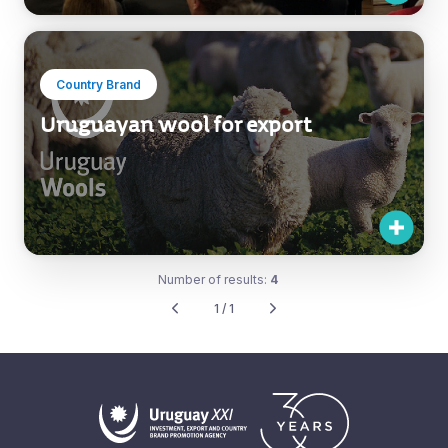
Country Brand
Uruguayan wool for export
Number of results:
4
1 / 1