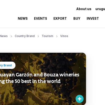
About us
urugu
NEWS
EVENTS
EXPORT
BUY
INVEST
News
Country Brand
Tourism
Vinos
ry Brand
uayan Garzón and Bouza wineries
g the 50 best in the world