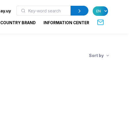
ay.uy
COUNTRY BRAND
INFORMATION CENTER
Sort by