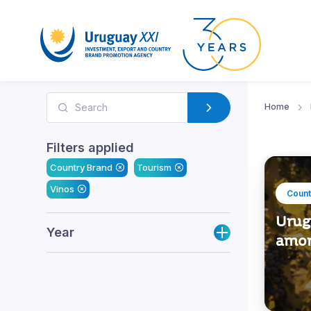
Home
Filters applied
Country Brand
Tourism
Vinos
Count
Urug
Year
amon