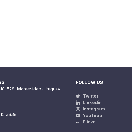
SS
FOLLOW US
518-528. Montevideo-Uruguay
Twitter
Linkedin
Instagram
915 3838
YouTube
Flickr