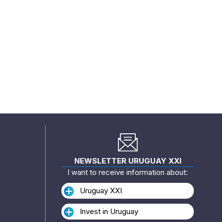
NEWSLETTER URUGUAY XXI
I want to receive information about:
Uruguay XXI
Invest in Uruguay