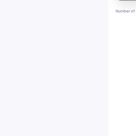
Number of 