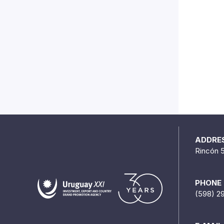
ADDRE
Rincón 
PHONE
(598) 2