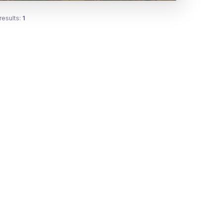
results:
1