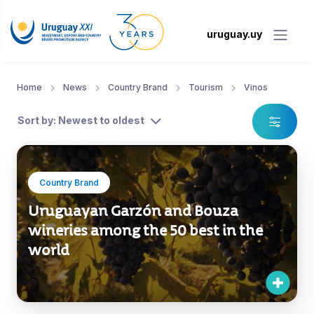
uruguay.uy
Home
News
Country Brand
Tourism
Vinos
Sort by: Newest to oldest
Country Brand
Uruguayan Garzón and Bouza
wineries among the 50 best in the
world