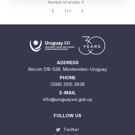
Number of results:
1
1 / 1
ADDRESS
Rincón 518-528. Montevideo-Uruguay
PHONE
(598) 2915 3838
E-MAIL
info@uruguayxxi.gub.uy
FOLLOW US
Twitter