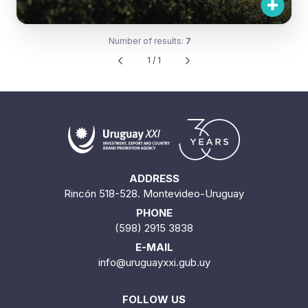
Number of results:
7
1 / 1
ADDRESS
Rincón 518-528. Montevideo-Uruguay
PHONE
(598) 2915 3838
E-MAIL
info@uruguayxxi.gub.uy
FOLLOW US