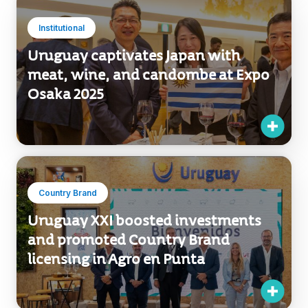
Institutional
Uruguay captivates Japan with
meat, wine, and candombe at Expo
Osaka 2025
Country Brand
Uruguay XXI boosted investments
and promoted Country Brand
licensing in Agro en Punta