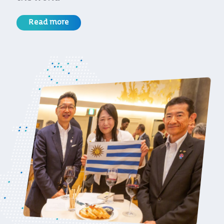
Read more