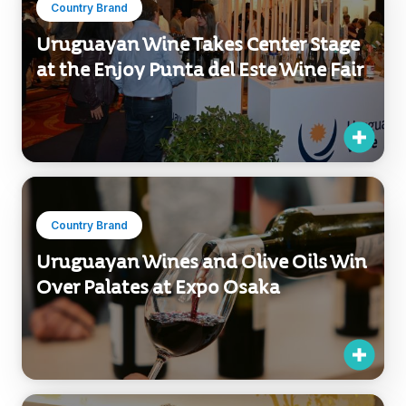
Country Brand
Uruguayan Wine Takes Center Stage
at the Enjoy Punta del Este Wine Fair
Country Brand
Uruguayan Wines and Olive Oils Win
Over Palates at Expo Osaka