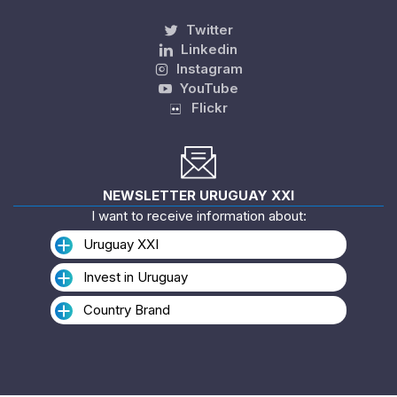
Twitter
Linkedin
Instagram
YouTube
Flickr
NEWSLETTER URUGUAY XXI
I want to receive information about:
Uruguay XXI
Invest in Uruguay
Country Brand