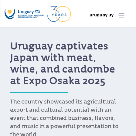
uruguay.uy
Uruguay captivates
Japan with meat,
wine, and candombe
at Expo Osaka 2025
The country showcased its agricultural
export and cultural potential with an
event that combined business, flavors,
and music in a powerful presentation to
the world