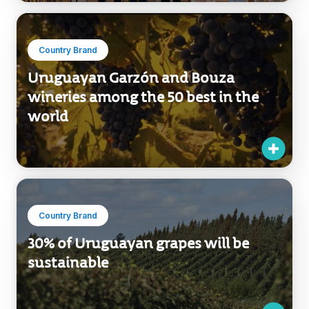
Country Brand
Uruguayan Garzón and Bouza
wineries among the 50 best in the
world
Country Brand
30% of Uruguayan grapes will be
sustainable