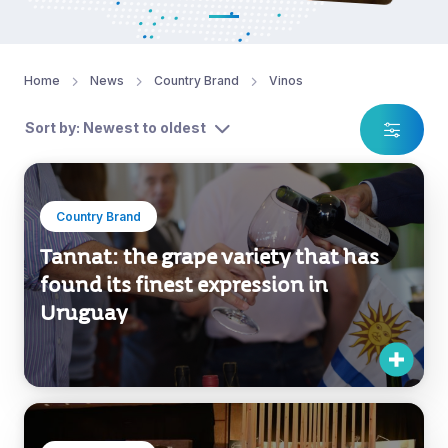
Home
News
Country Brand
Vinos
Sort by: Newest to oldest
Country Brand
Tannat: the grape variety that has
found its finest expression in
Uruguay