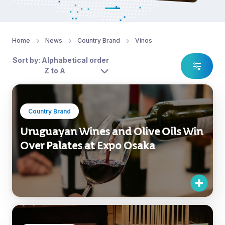
Home
News
Country Brand
Vinos
Sort by: Alphabetical order
Z to A
Country Brand
Uruguayan Wines and Olive Oils Win
Over Palates at Expo Osaka