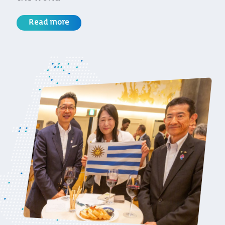
Read more