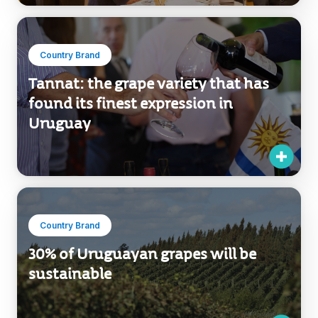
Country Brand
Tannat: the grape variety that has
found its finest expression in
Uruguay
Country Brand
30% of Uruguayan grapes will be
sustainable