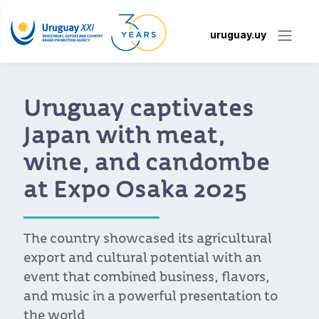
uruguay.uy
Uruguay captivates
Japan with meat,
wine, and candombe
at Expo Osaka 2025
The country showcased its agricultural
export and cultural potential with an
event that combined business, flavors,
and music in a powerful presentation to
the world