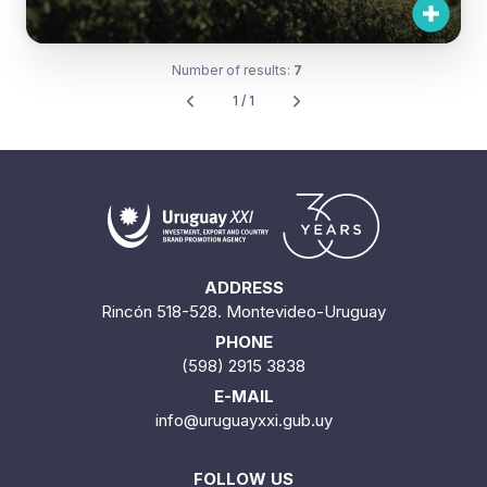
Number of results:
7
1 / 1
ADDRESS
Rincón 518-528. Montevideo-Uruguay
PHONE
(598) 2915 3838
E-MAIL
info@uruguayxxi.gub.uy
FOLLOW US