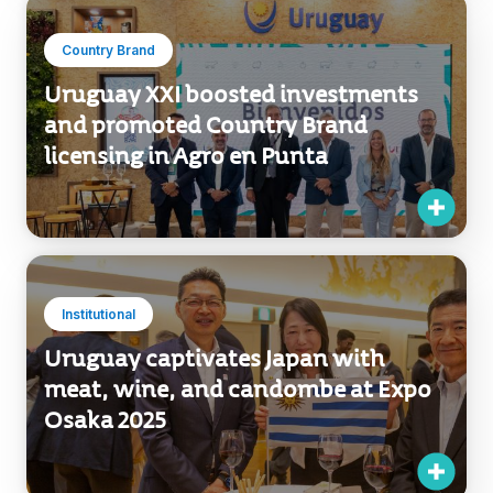
Country Brand
Uruguay XXI boosted investments
and promoted Country Brand
licensing in Agro en Punta
Institutional
Uruguay captivates Japan with
meat, wine, and candombe at Expo
Osaka 2025