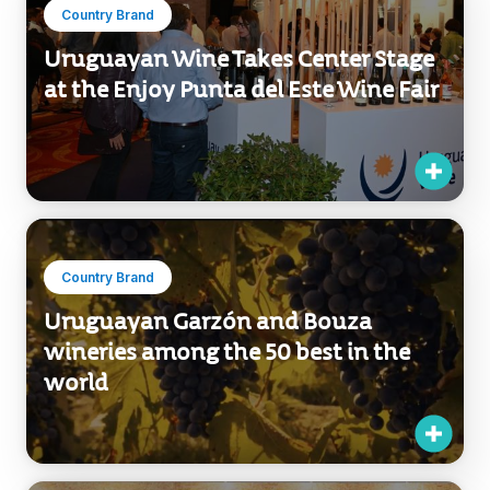
Country Brand
Uruguayan Wine Takes Center Stage
at the Enjoy Punta del Este Wine Fair
Country Brand
Uruguayan Garzón and Bouza
wineries among the 50 best in the
world