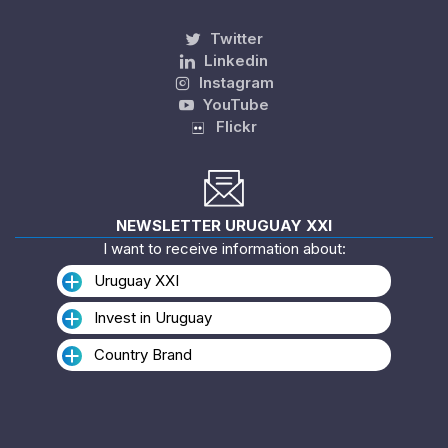
Twitter
Linkedin
Instagram
YouTube
Flickr
NEWSLETTER URUGUAY XXI
I want to receive information about:
Uruguay XXI
Invest in Uruguay
Country Brand