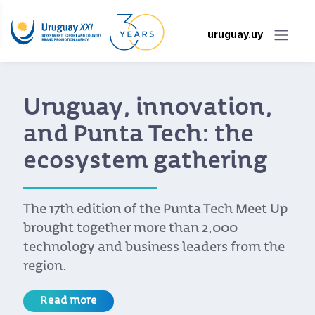
uruguay.uy
Uruguay, innovation,
and Punta Tech: the
ecosystem gathering
The 17th edition of the Punta Tech Meet Up
brought together more than 2,000
technology and business leaders from the
region.
Read more