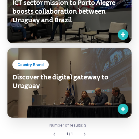
ICT sector mission to Porto Alegre
boosts collaboration between
Uruguay and Brazil
Country Brand
Discover the digital gateway to
Uruguay
Number of results:
3
1 / 1