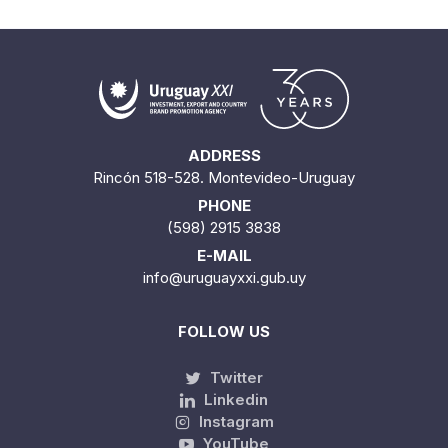
ADDRESS
Rincón 518-528. Montevideo-Uruguay
PHONE
(598) 2915 3838
E-MAIL
info@uruguayxxi.gub.uy
FOLLOW US
Twitter
Linkedin
Instagram
YouTube