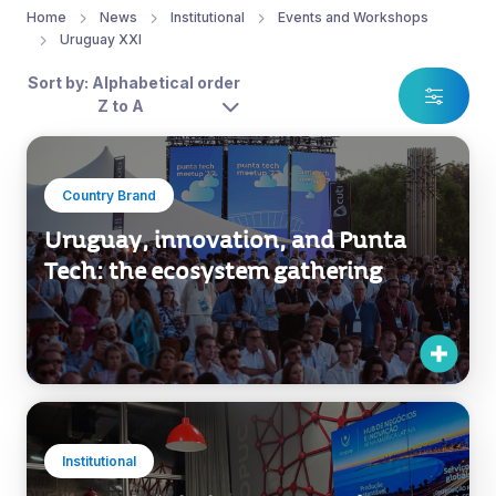
Home
News
Institutional
Events and Workshops
Uruguay XXI
Sort by: Alphabetical order
Z to A
Country Brand
Uruguay, innovation, and Punta
Tech: the ecosystem gathering
Institutional