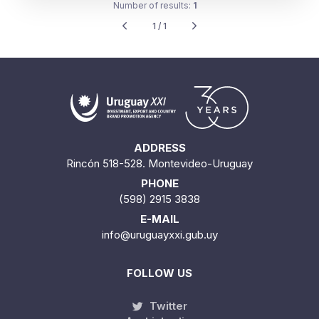
Number of results:
1
1 / 1
ADDRESS
Rincón 518-528. Montevideo-Uruguay
PHONE
(598) 2915 3838
E-MAIL
info@uruguayxxi.gub.uy
FOLLOW US
Twitter