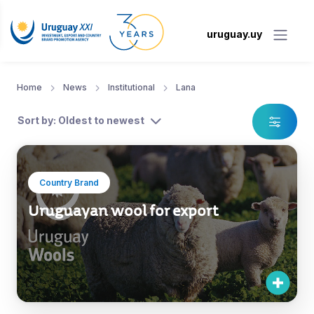
uruguay.uy
Home
News
Institutional
Lana
Sort by: Oldest to newest
Country Brand
Uruguayan wool for export