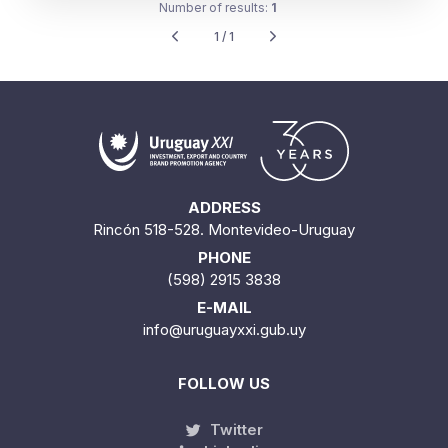
Number of results:
1
1 / 1
ADDRESS
Rincón 518-528. Montevideo-Uruguay
PHONE
(598) 2915 3838
E-MAIL
info@uruguayxxi.gub.uy
FOLLOW US
Twitter