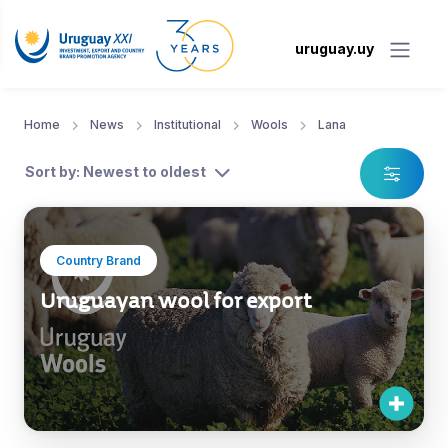
uruguay.uy
Home
News
Institutional
Wools
Lana
Sort by: Newest to oldest
Country Brand
Uruguayan wool for export