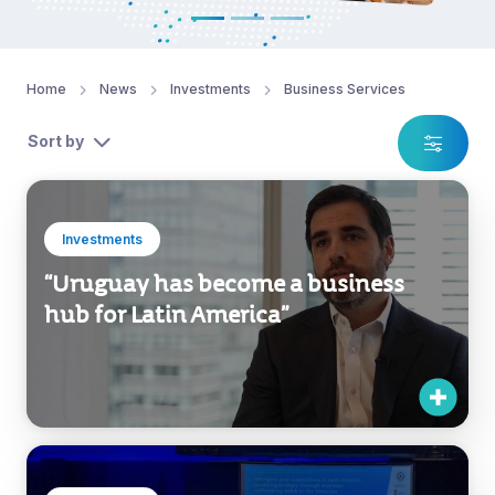
Home
News
Investments
Business Services
Sort by
Investments
“Uruguay has become a business
hub for Latin America”
Investments
Uruguay XXI participated in the IBA’s