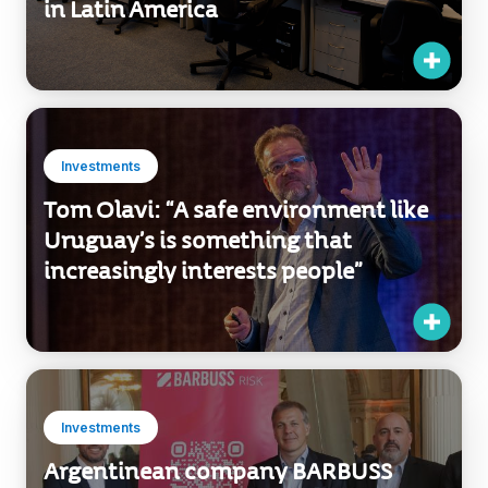
Investments
Tom Olavi: “A safe environment like
Uruguay’s is something that
increasingly interests people”
Investments
Argentinean company BARBUSS
invests in Uruguay’s insurance
potential.