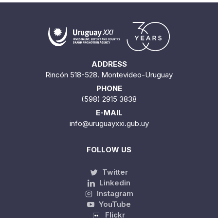
ADDRESS
Rincón 518-528. Montevideo-Uruguay
PHONE
(598) 2915 3838
E-MAIL
info@uruguayxxi.gub.uy
FOLLOW US
Twitter
Linkedin
Instagram
YouTube
Flickr