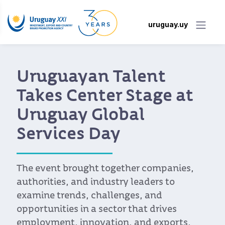
uruguay.uy
Uruguay Value
Proposition debuts in
Peru with first edition
in Lima
Uruguay XXI presented the country’s
opportunities as a regional business hub to
a Peruvian business audience
Read more