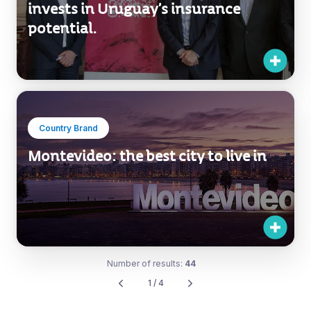
Country Brand
Montevideo: the best city to live in
Number of results:
44
1 / 4