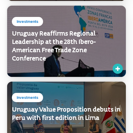
Investments
Uruguay Reaffirms Regional
Leadership at the 28th Ibero-
American Free Trade Zone
Conference
Investments
Uruguay Value Proposition debuts in
Peru with first edition in Lima