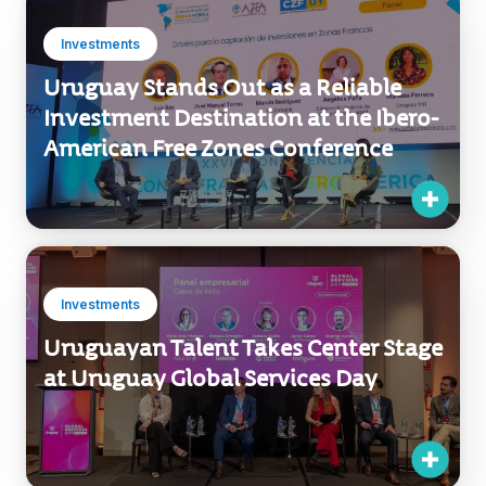
Uruguay Stands Out as a Reliable
Investment Destination at the Ibero-
American Free Zones Conference
Investments
Uruguayan Talent Takes Center Stage
at Uruguay Global Services Day