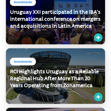
international conference on mergers
and acquisitions in Latin America
Investments
RCI Highlights Uruguay as a Reliable
Regional Hub After More Than 20
Years Operating from Zonamerica
Investments