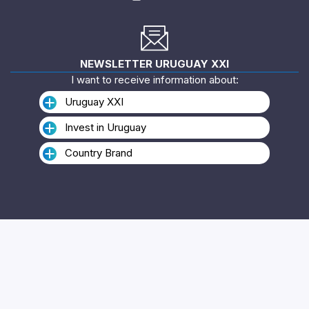
NEWSLETTER URUGUAY XXI
I want to receive information about:
Uruguay XXI
Invest in Uruguay
Country Brand