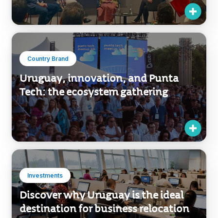
Country Brand
Uruguay, innovation, and Punta
Tech: the ecosystem gathering
Investments
Discover why Uruguay is the ideal
destination for business relocation
in Latin America