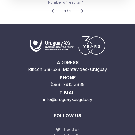
Number of results:
1
1 / 1
ADDRESS
Rincón 518-528. Montevideo-Uruguay
PHONE
(598) 2915 3838
E-MAIL
info@uruguayxxi.gub.uy
FOLLOW US
Twitter