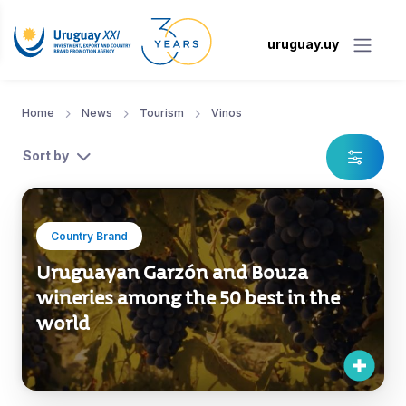
uruguay.uy
Home
News
Tourism
Vinos
Sort by
Country Brand
Uruguayan Garzón and Bouza
wineries among the 50 best in the
world