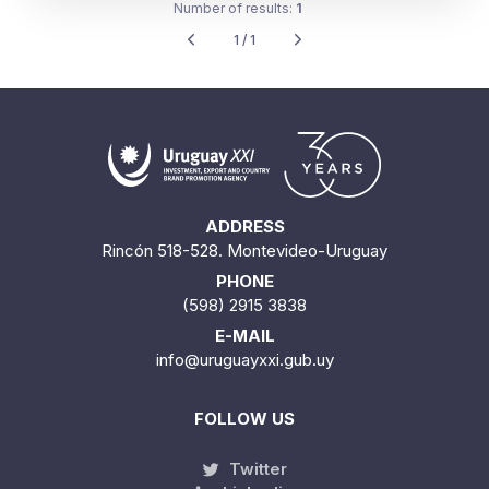
Number of results:
1
1 / 1
ADDRESS
Rincón 518-528. Montevideo-Uruguay
PHONE
(598) 2915 3838
E-MAIL
info@uruguayxxi.gub.uy
FOLLOW US
Twitter