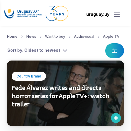
uruguay.uy
Home
News
Want to buy
Audiovisual
Apple TV
Sort by: Oldest to newest
Country Brand
Fede Álvarez writes and directs
horror series for Apple TV+: watch
trailer