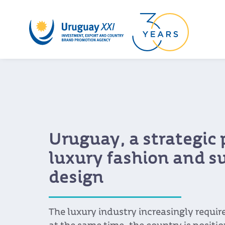
Uruguay, a strategic 
luxury fashion and s
design
The luxury industry increasingly requi