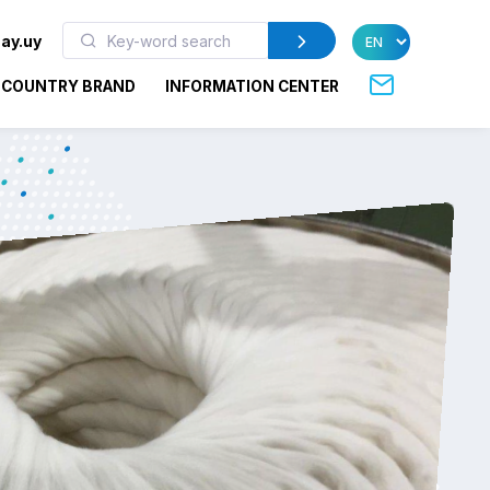
ay.uy
COUNTRY BRAND
INFORMATION CENTER