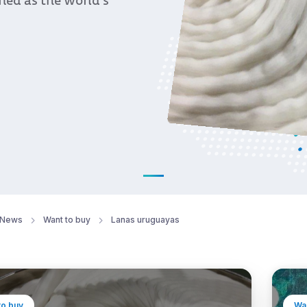
oned as the world’s
News
Want to buy
Lanas uruguayas
to buy
Wan