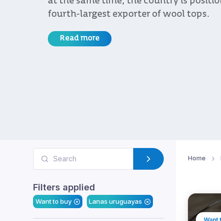
at the same time, the country is positi
fourth-largest exporter of wool tops.
Read more
Home
Filters applied
Want to buy
Lanas uruguayas
Want 