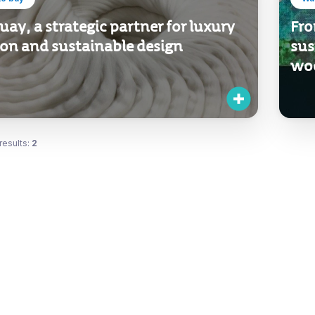
ay, a strategic partner for luxury
Fro
ion and sustainable design
sus
wo
results:
2