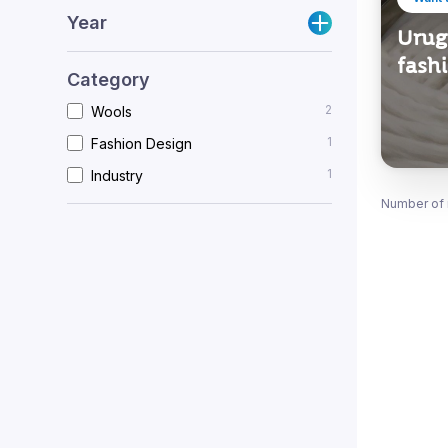
Year
Urugu
fash
Category
2
Wools
1
Fashion Design
1
Industry
Number of 