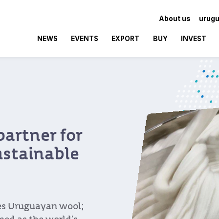
About us
urugu
NEWS
EVENTS
EXPORT
BUY
INVEST
partner for
ustainable
res Uruguayan wool;