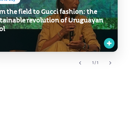
m the field to Gucci fashion: the
tainable revolution of Uruguayan
ol
1 / 1