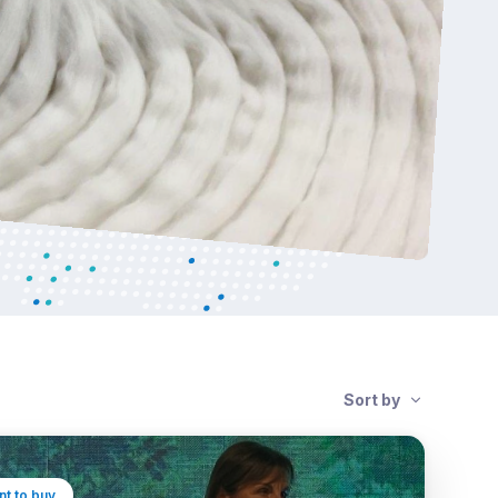
Sort by
t to buy