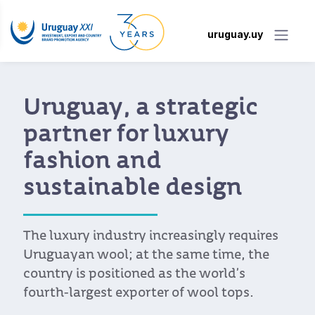
uruguay.uy
Uruguay, a strategic
partner for luxury
fashion and
sustainable design
The luxury industry increasingly requires
Uruguayan wool; at the same time, the
country is positioned as the world’s
fourth-largest exporter of wool tops.