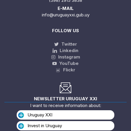
(598) 2915 3838
E-MAIL
info@uruguayxxi.gub.uy
FOLLOW US
Twitter
Linkedin
Instagram
YouTube
Flickr
NEWSLETTER URUGUAY XXI
I want to receive information about:
Uruguay XXI
Invest in Uruguay