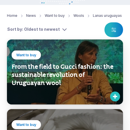
Home
News
Want to buy
Wools
Lanas uruguayas
Sort by: Oldest to newest
Want to buy
From the field to Gucci fashion: the
sustainable revolution of
Uruguayan wool
Want to buy