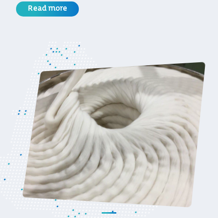
Read more