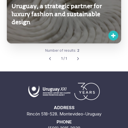
Uruguay, a strategic partner for
luxury fashion and sustainable
design
Number of results:
2
1 / 1
ADDRESS
Rincón 518-528. Montevideo-Uruguay
PHONE