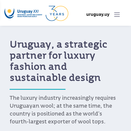
uruguay.uy
Uruguay, a strategic
partner for luxury
fashion and
sustainable design
The luxury industry increasingly requires
Uruguayan wool; at the same time, the
country is positioned as the world’s
fourth-largest exporter of wool tops.