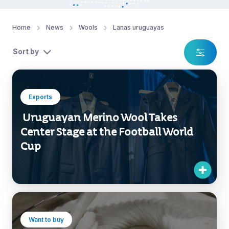
Home
News
Wools
Lanas uruguayas
Sort by
Exports
Uruguayan Merino Wool Takes
Center Stage at the Football World
Cup
Want to buy