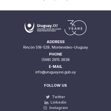
ADDRESS
Rincón 518-528. Montevideo-Uruguay
PHONE
(598) 2915 3838
E-MAIL
info@uruguayxxi.gub.uy
FOLLOW US
Twitter
Linkedin
Instagram