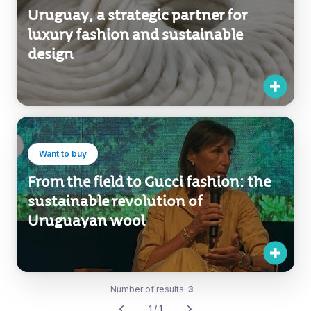
Uruguay, a strategic partner for
luxury fashion and sustainable
design
Want to buy
From the field to Gucci fashion: the
sustainable revolution of
Uruguayan wool
Number of results:
3
1 / 1