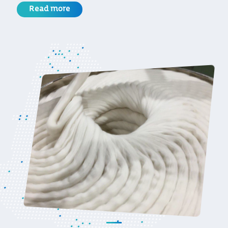
Read more