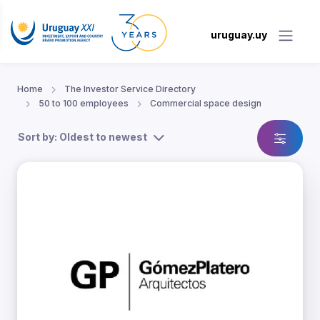
uruguay.uy
Home
The Investor Service Directory
50 to 100 employees
Commercial space design
Sort by: Oldest to newest