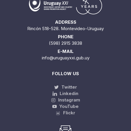
ADDRESS
Rincón 518-528. Montevideo-Uruguay
PHONE
(598) 2915 3838
E-MAIL
info@uruguayxxi.gub.uy
FOLLOW US
Twitter
Linkedin
Instagram
YouTube
Flickr