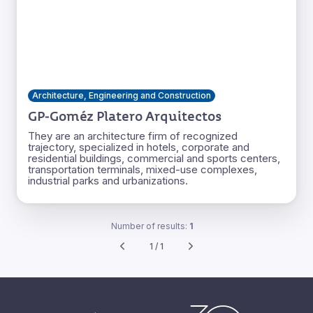
Architecture, Engineering and Construction
GP-Goméz Platero Arquitectos
They are an architecture firm of recognized
trajectory, specialized in hotels, corporate and
residential buildings, commercial and sports centers,
transportation terminals, mixed-use complexes,
industrial parks and urbanizations.
Number of results:
1
1 / 1