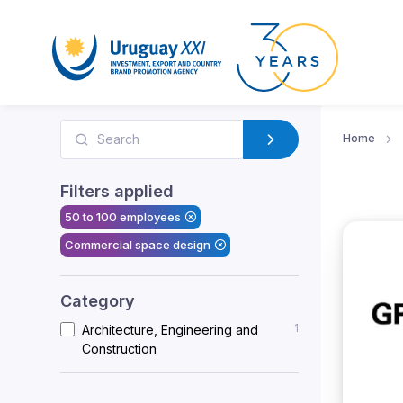
Home
Filters applied
50 to 100 employees
Commercial space design
Category
1
Architecture, Engineering and
Construction