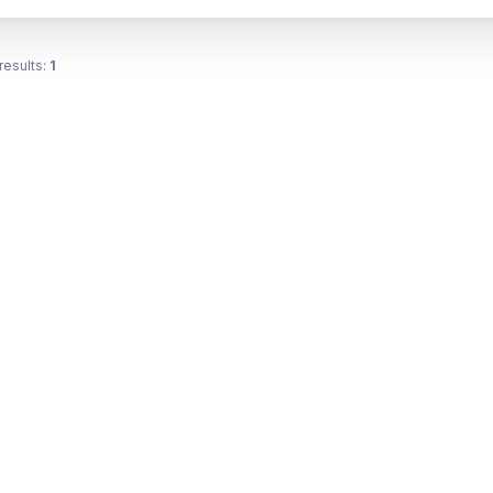
results:
1