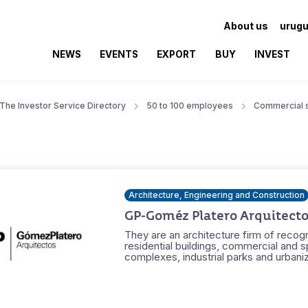
About us
urugu
NEWS
EVENTS
EXPORT
BUY
INVEST
The Investor Service Directory
50 to 100 employees
Commercial 
Architecture, Engineering and Construction
GP-Goméz Platero Arquitecto
They are an architecture firm of recogn
residential buildings, commercial and s
complexes, industrial parks and urbaniz