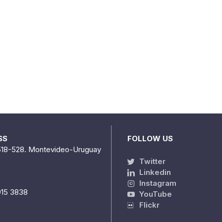
SS
FOLLOW US
518-528. Montevideo-Uruguay
Twitter
Linkedin
Instagram
915 3838
YouTube
Flickr