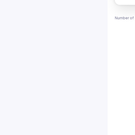
Number of 