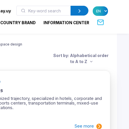
ay.uy
COUNTRY BRAND
INFORMATION CENTER
space design
Sort by: Alphabetical order
to A to Z
s
ized trajectory, specialized in hotels, corporate and
ports centers, transportation terminals, mixed-use
ations.
See more