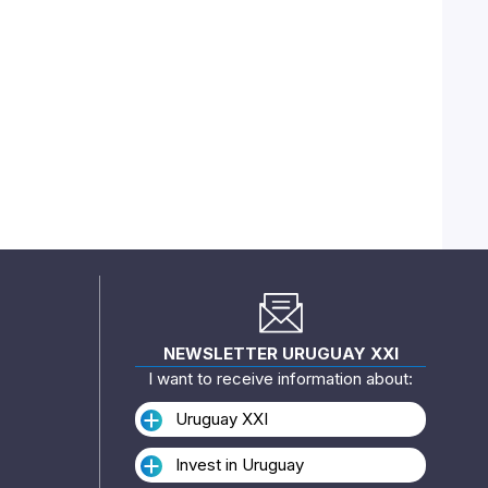
NEWSLETTER URUGUAY XXI
I want to receive information about:
Uruguay XXI
Invest in Uruguay