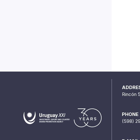
ADDRE
Rincón 
PHONE
(598) 2