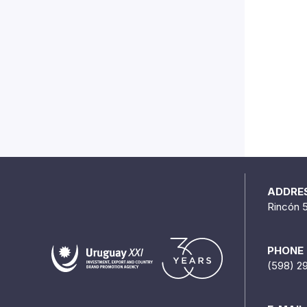
ADDRE
Rincón 
PHONE
(598) 2