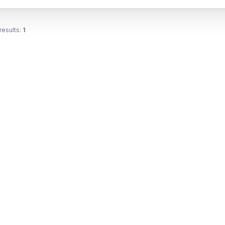
results:
1