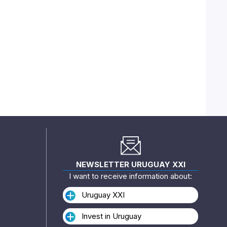
NEWSLETTER URUGUAY XXI
I want to receive information about:
Uruguay XXI
Invest in Uruguay