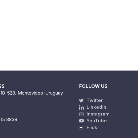
SS
FOLLOW US
518-528. Montevideo-Uruguay
Twitter
Linkedin
Instagram
915 3838
YouTube
Flickr