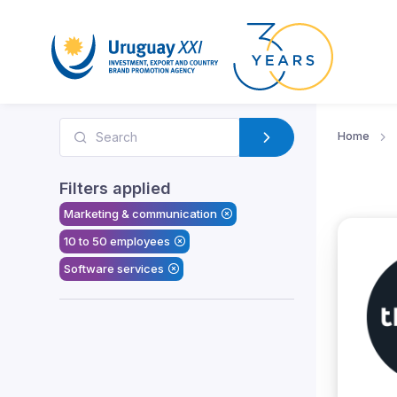
Home
Filters applied
Marketing & communication
10 to 50 employees
Software services