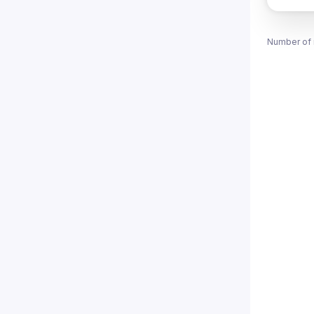
Number of 