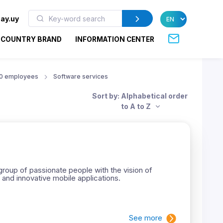
ay.uy
COUNTRY BRAND
INFORMATION CENTER
50 employees
Software services
Sort by: Alphabetical order
to A to Z
roup of passionate people with the vision of
 and innovative mobile applications.
See more