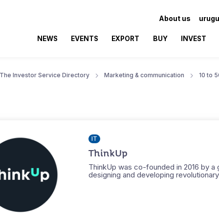
About us
urugu
NEWS
EVENTS
EXPORT
BUY
INVEST
The Investor Service Directory
Marketing & communication
10 to 
IT
ThinkUp
ThinkUp was co-founded in 2016 by a g
designing and developing revolutionary