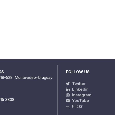
SS
FOLLOW US
518-528. Montevideo-Uruguay
Twitter
Linkedin
Instagram
915 3838
YouTube
Flickr