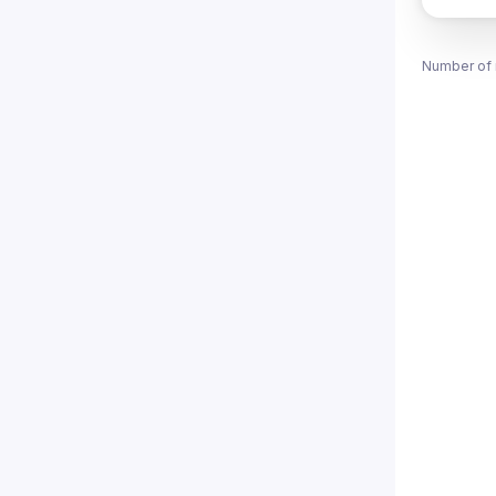
Number of 