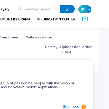
ay.uy
COUNTRY BRAND
INFORMATION CENTER
50 employees
Software services
Sort by: Alphabetical order
Z to A
roup of passionate people with the vision of
 and innovative mobile applications.
See more