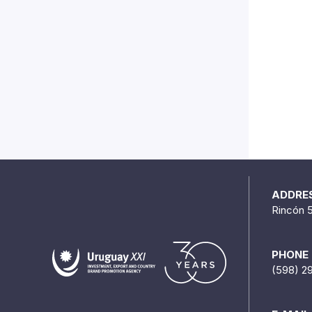
ADDRE
Rincón 
PHONE
(598) 2