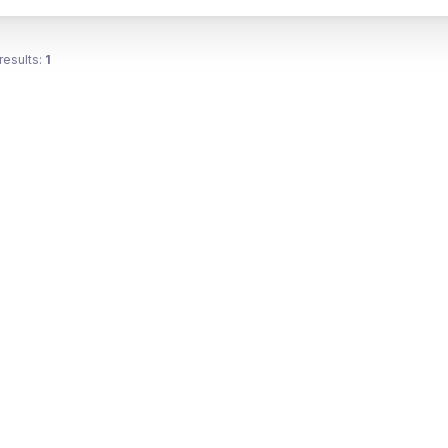
results:
1