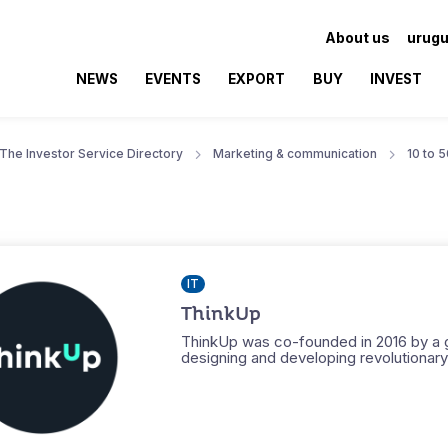
About us
urugu
NEWS
EVENTS
EXPORT
BUY
INVEST
The Investor Service Directory
Marketing & communication
10 to 
IT
ThinkUp
ThinkUp was co-founded in 2016 by a g
designing and developing revolutionary