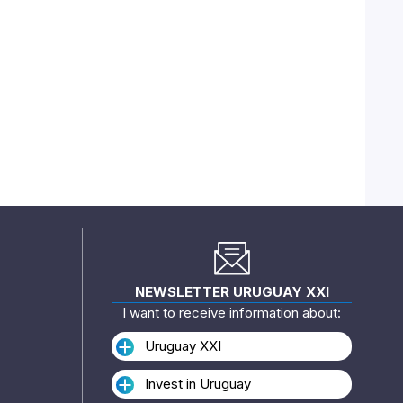
NEWSLETTER URUGUAY XXI
I want to receive information about:
Uruguay XXI
Invest in Uruguay