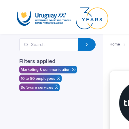
Home
Filters applied
Marketing & communication
10 to 50 employees
Software services