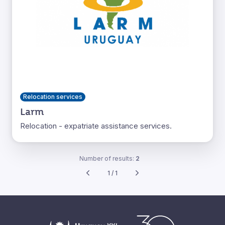
Relocation services
Larm
Relocation - expatriate assistance services.
Number of results:
2
1 / 1