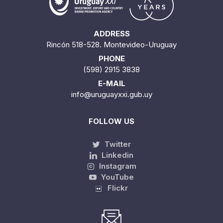
ADDRESS
Rincón 518-528. Montevideo-Uruguay
PHONE
(598) 2915 3838
E-MAIL
info@uruguayxxi.gub.uy
FOLLOW US
Twitter
Linkedin
Instagram
YouTube
Flickr