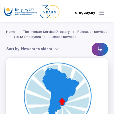
uruguay.uy
Home
The Investor Service Directory
Relocation services
1 to 10 employees
Business services
Sort by: Newest to oldest