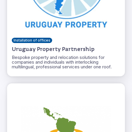
Installation of offices
Uruguay Property Partnership
Bespoke property and relocation solutions for
companies and individuals with interlocking
multilingual, professional services under one roof.