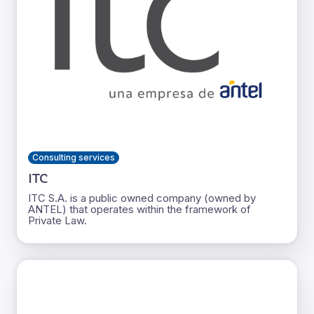
Consulting services
ITC
ITC S.A. is a public owned company (owned by
ANTEL) that operates within the framework of
Private Law.