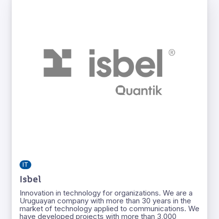
IT
Isbel
Innovation in technology for organizations. We are a
Uruguayan company with more than 30 years in the
market of technology applied to communications. We
have developed projects with more than 3,000