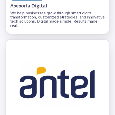
Asesoría Digital
We help businesses grow through smart digital
transformation, customized strategies, and innovative
tech solutions. Digital made simple. Results made
real.