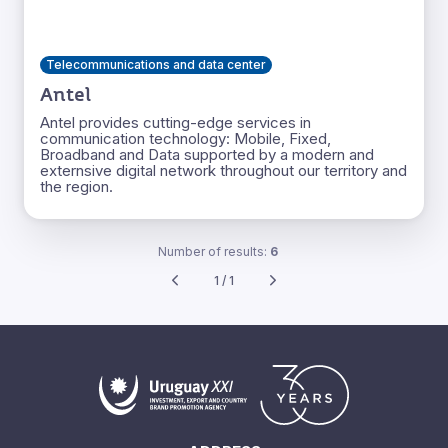
Telecommunications and data center
Antel
Antel provides cutting-edge services in
communication technology: Mobile, Fixed,
Broadband and Data supported by a modern and
externsive digital network throughout our territory and
the region.
Number of results:
6
1 / 1