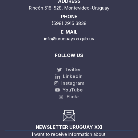
ADDRESS
Rincón 518-528. Montevideo-Uruguay
PHONE
(598) 2915 3838
E-MAIL
info@uruguayxxi.gub.uy
FOLLOW US
Twitter
Linkedin
Instagram
YouTube
Flickr
NEWSLETTER URUGUAY XXI
I want to receive information about: