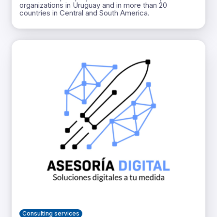
organizations in Uruguay and in more than 20
countries in Central and South America.
Consulting services