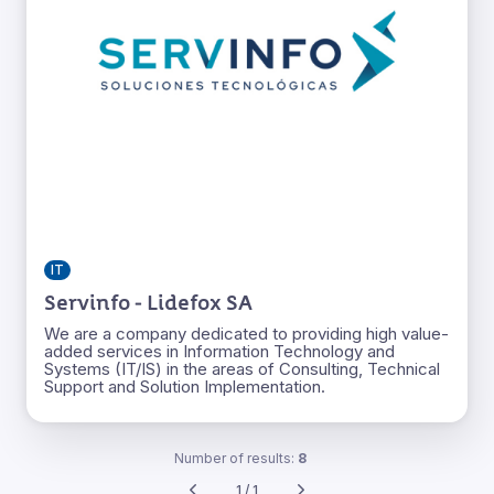
IT
Servinfo - Lidefox SA
We are a company dedicated to providing high value-
added services in Information Technology and
Systems (IT/IS) in the areas of Consulting, Technical
Support and Solution Implementation.
Number of results:
8
1 / 1