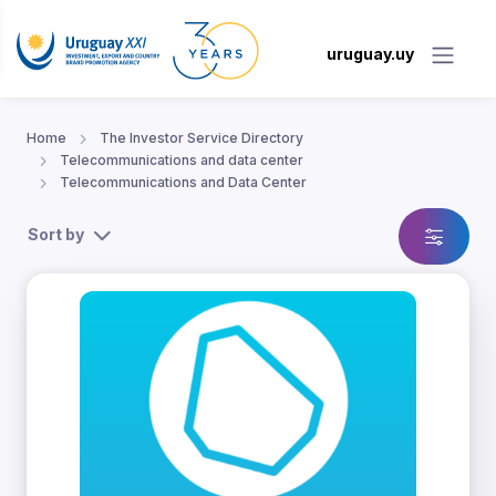
uruguay.uy
Home
The Investor Service Directory
Telecommunications and data center
Telecommunications and Data Center
Sort by