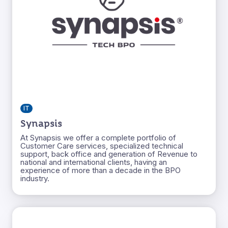
IT
Synapsis
At Synapsis we offer a complete portfolio of
Customer Care services, specialized technical
support, back office and generation of Revenue to
national and international clients, having an
experience of more than a decade in the BPO
industry.