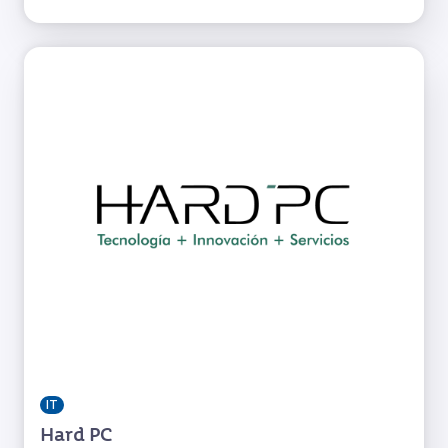
IT
Hard PC