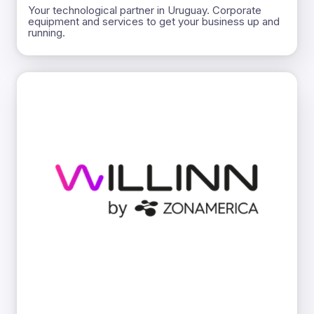
Your technological partner in Uruguay. Corporate
equipment and services to get your business up and
running.