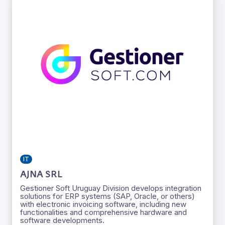
IT
AJNA SRL
Gestioner Soft Uruguay Division develops integration
solutions for ERP systems (SAP, Oracle, or others)
with electronic invoicing software, including new
functionalities and comprehensive hardware and
software developments.