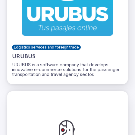
Logistics services and foreign trade
URUBUS
URUBUS is a software company that develops
innovative e-commerce solutions for the passenger
transportation and travel agency sector.