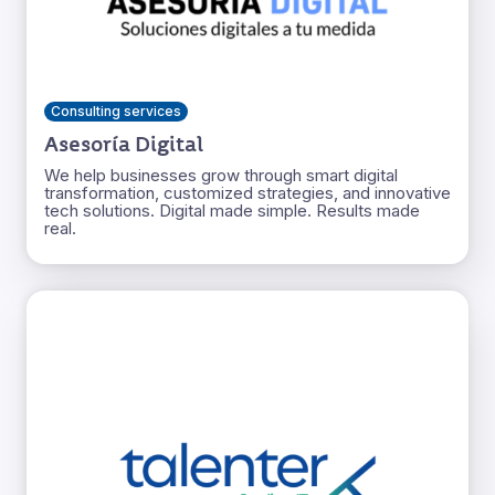
Consulting services
Asesoría Digital
We help businesses grow through smart digital
transformation, customized strategies, and innovative
tech solutions. Digital made simple. Results made
real.