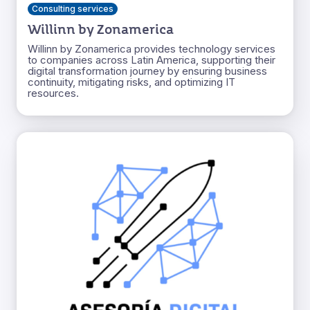
Consulting services
Willinn by Zonamerica
Willinn by Zonamerica provides technology services
to companies across Latin America, supporting their
digital transformation journey by ensuring business
continuity, mitigating risks, and optimizing IT
resources.