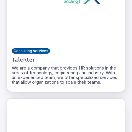
Consulting services
Talenter
We are a company that provides HR solutions in the
areas of technology, engineering and industry. With
an experienced team, we offer specialized services
that allow organizations to scale their teams.