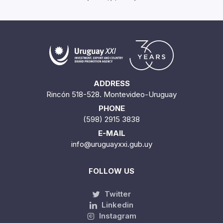
ADDRESS
Rincón 518-528. Montevideo-Uruguay
PHONE
(598) 2915 3838
E-MAIL
info@uruguayxxi.gub.uy
FOLLOW US
Twitter
Linkedin
Instagram