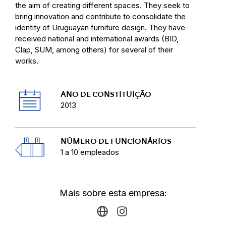
the aim of creating different spaces. They seek to
bring innovation and contribute to consolidate the
identity of Uruguayan furniture design. They have
received national and international awards (BID,
Clap, SUM, among others) for several of their
works.
ANO DE CONSTITUIÇÃO
2013
NÚMERO DE FUNCIONÁRIOS
1 a 10 empleados
Mais sobre esta empresa: