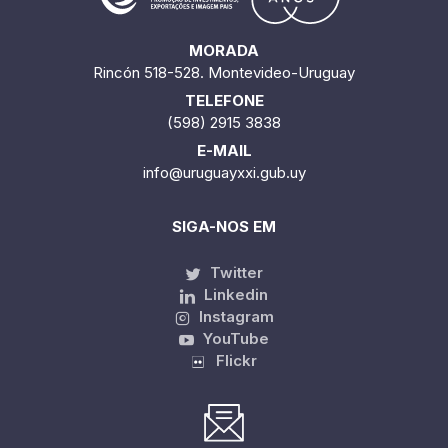
MORADA
Rincón 518-528. Montevideo-Uruguay
TELEFONE
(598) 2915 3838
E-MAIL
info@uruguayxxi.gub.uy
SIGA-NOS EM
Twitter
Linkedin
Instagram
YouTube
Flickr