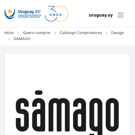
uruguay.uy
Início
Quero comprar
Catálogo Compradores
Design
SAMAGO