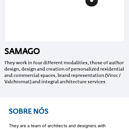
SAMAGO
They work in four different modalities, those of author
design, design and creation of personalized residential
and commercial spaces, brand representation (Viroc /
Valchromat) and integral architecture services.
SOBRE NÓS
They are a team of architects and designers with