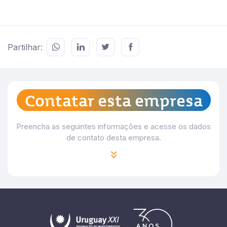
Partilhar:
Contatar esta empresa
Preencha as seguintes informações e acesse os dados
de contato desta empresa.