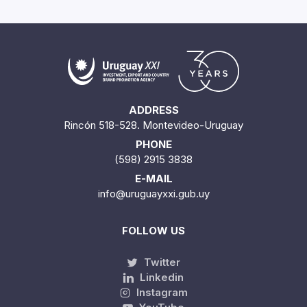
ADDRESS
Rincón 518-528. Montevideo-Uruguay
PHONE
(598) 2915 3838
E-MAIL
info@uruguayxxi.gub.uy
FOLLOW US
Twitter
Linkedin
Instagram