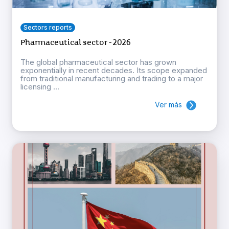
Sectors reports
Pharmaceutical sector - 2026
The global pharmaceutical sector has grown
exponentially in recent decades. Its scope expanded
from traditional manufacturing and trading to a major
licensing ...
Ver más