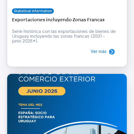
Statistical information
Exportaciones incluyendo Zonas Francas
Serie histórica con las exportaciones de bienes de
Uruguay incluyendo las zonas francas (2001 -
junio 2026*).
Ver más