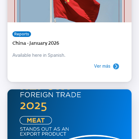
Reports
China - January 2026
Available here in Spanish.
Ver más