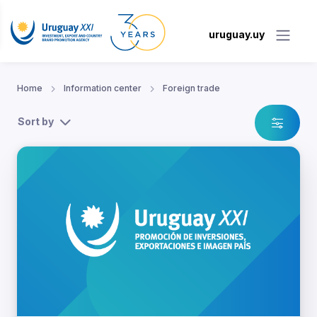
uruguay.uy
Home
Information center
Foreign trade
Sort by