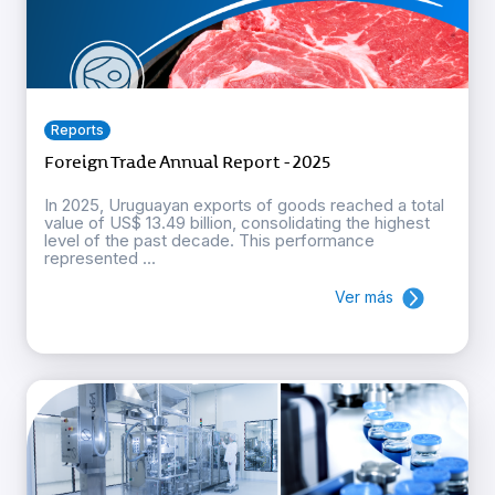
Reports
Foreign Trade Annual Report - 2025
In 2025, Uruguayan exports of goods reached a total
value of US$ 13.49 billion, consolidating the highest
level of the past decade. This performance
represented ...
Ver más