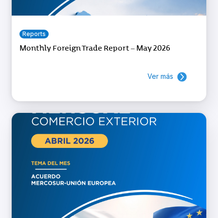
Reports
Monthly Foreign Trade Report – May 2026
Ver más