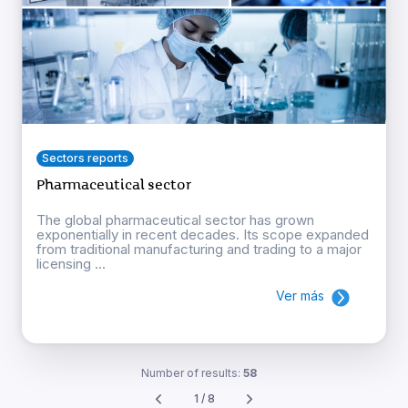
Sectors reports
Pharmaceutical sector
The global pharmaceutical sector has grown
exponentially in recent decades. Its scope expanded
from traditional manufacturing and trading to a major
licensing ...
Ver más
Number of results:
58
1 / 8