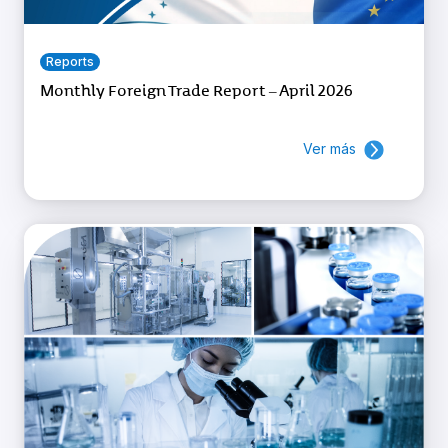
Reports
Monthly Foreign Trade Report – April 2026
Ver más