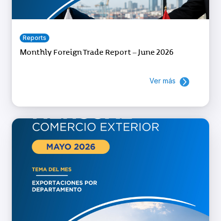
Reports
Monthly Foreign Trade Report – June 2026
Ver más