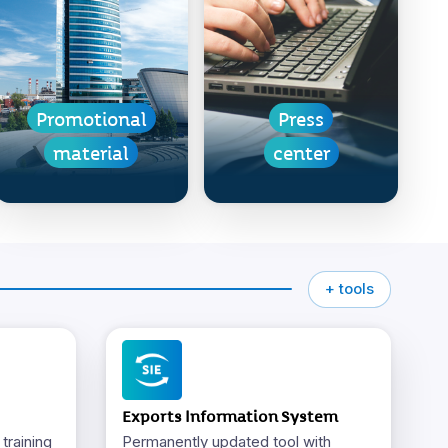
Promotional
Press
material
center
+ tools
Exports Information System
training
Permanently updated tool with