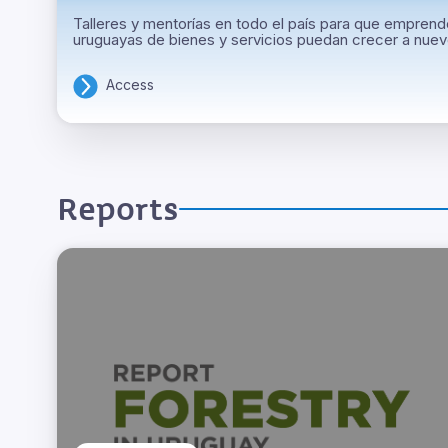
Talleres y mentorías en todo el país para que empre
uruguayas de bienes y servicios puedan crecer a nue
Access
Reports