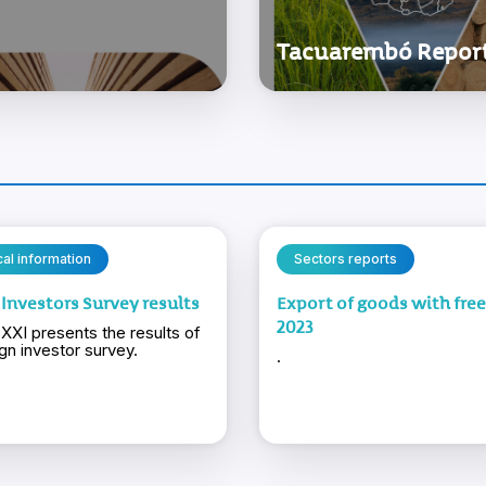
Tacuarembó Repor
ical information
Sectors reports
 Investors Survey results
Export of goods with fre
2023
XXI presents the results of
ign investor survey.
.