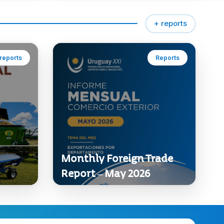
+ reports
reports
Reports
Monthly Foreign Trade
Report – May 2026