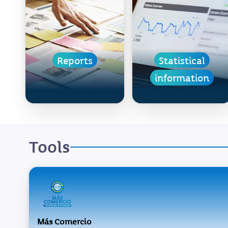
Reports
Statistical
information
Tools
Más Comercio