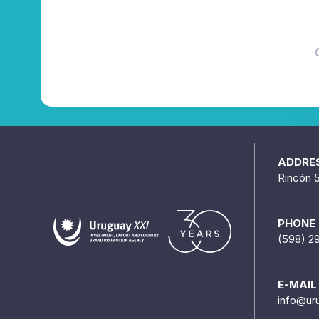
ADDRE
Rincón 
PHONE
(598) 2
E-MAIL
info@ur