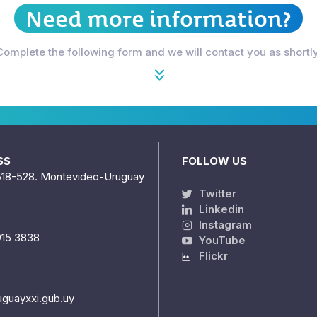
Need more information?
Complete the following form and we will contact you as shortly
SS
FOLLOW US
518-528. Montevideo-Uruguay
Twitter
Linkedin
Instagram
915 3838
YouTube
Flickr
uguayxxi.gub.uy