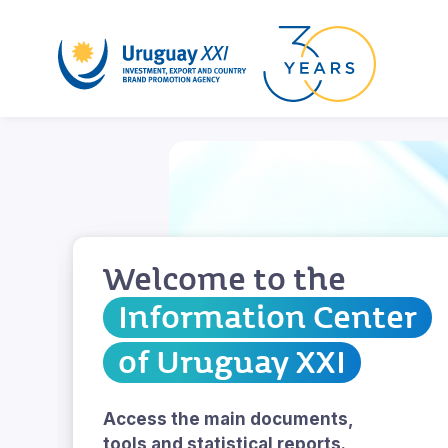
Welcome to the
Information Center
of Uruguay XXI
Access the main documents,
tools and statistical reports.