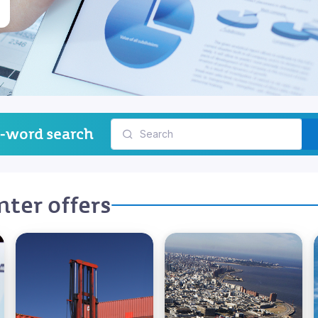
-word search
ter offers