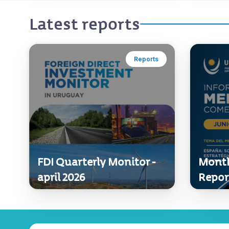
Latest reports
Reports
FDI Quarterly Monitor -
Month
april 2026
Repor