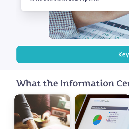
Key
What the Information Cen