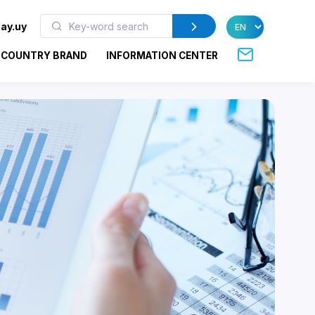
ay.uy
COUNTRY BRAND
INFORMATION CENTER