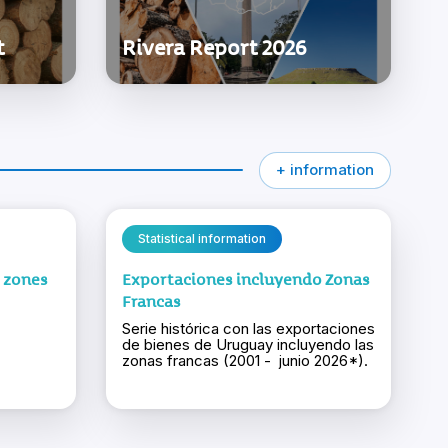
t
Rivera Report 2026
+ information
Statistical information
e zones
Exportaciones incluyendo Zonas
Francas
Serie histórica con las exportaciones
de bienes de Uruguay incluyendo las
zonas francas (2001 - junio 2026*).