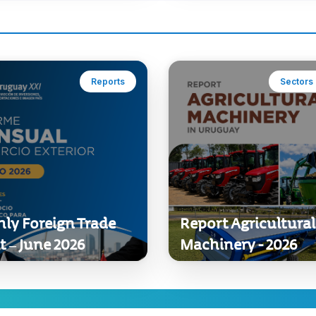
Reports
Sectors 
ly Foreign Trade
Report Agricultural
t – June 2026
Machinery - 2026