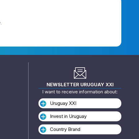
.
NEWSLETTER URUGUAY XXI
I want to receive information about:
Uruguay XXI
Invest in Uruguay
Country Brand