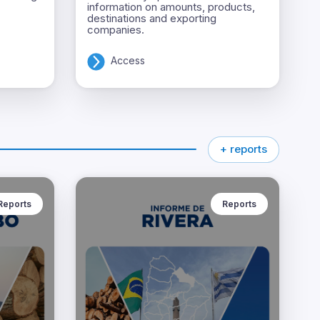
information on amounts, products,
destinations and exporting
companies.
Access
+ reports
Reports
Reports