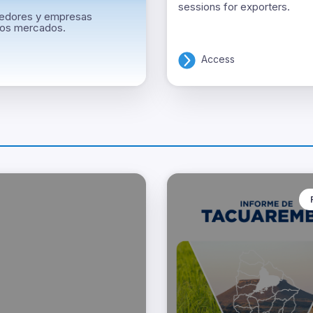
sessions for exporters.
ndedores y empresas
vos mercados.
Access