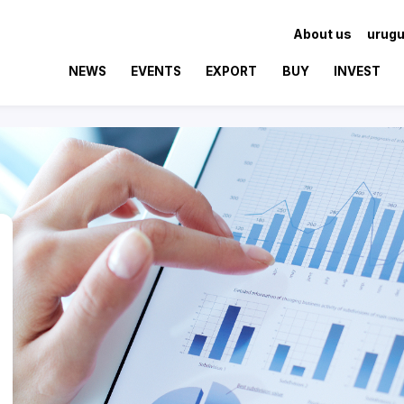
About us
urugu
NEWS
EVENTS
EXPORT
BUY
INVEST