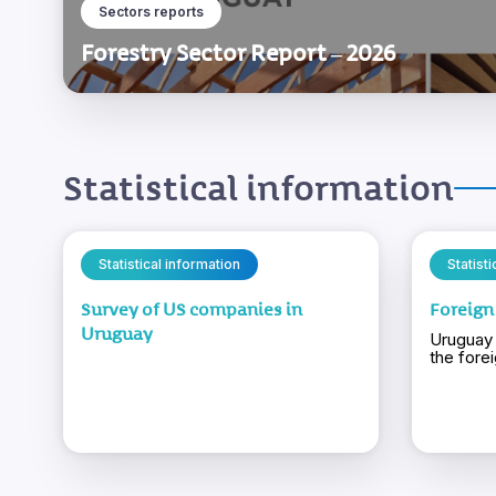
Sectors reports
Forestry Sector Report – 2026
Statistical information
Statistical information
Statist
Survey of US companies in
Foreign
Uruguay
Uruguay 
the fore