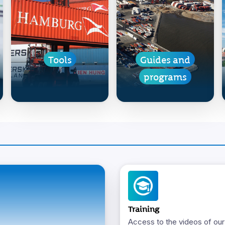
Tools
Guides and
programs
Training
Access to the videos of our 