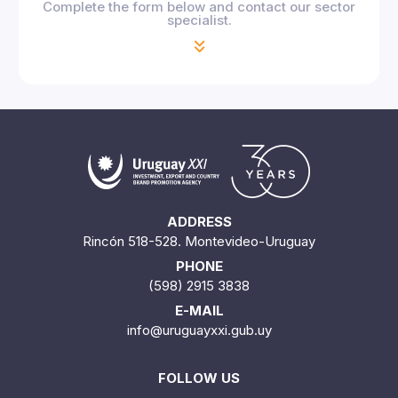
Complete the form below and contact our sector
specialist.
ADDRESS
Rincón 518-528. Montevideo-Uruguay
PHONE
(598) 2915 3838
E-MAIL
info@uruguayxxi.gub.uy
FOLLOW US