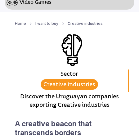
Video Games
Home
I want to buy
Creative industries
Sector
Creative industries
Discover the Uruguayan companies
exporting Creative industries
A creative beacon that
transcends borders