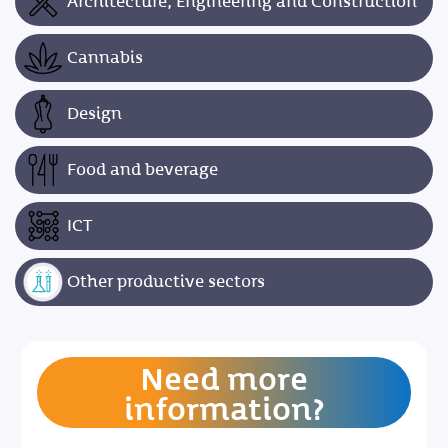
Architecture, Engineering and Construction
Cannabis
Design
Food and beverage
ICT
Other productive sectors
Need more
information?