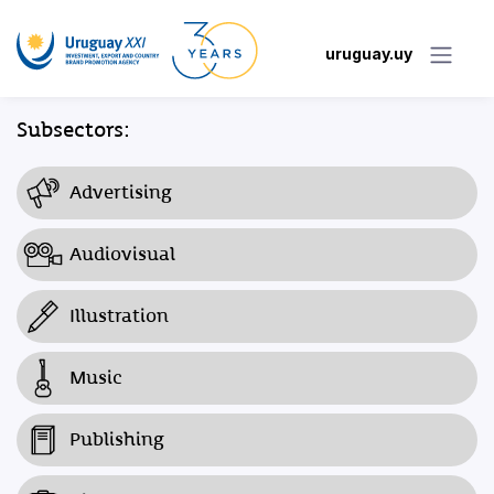
uruguay.uy
Subsectors:
Advertising
Audiovisual
Illustration
Music
Publishing