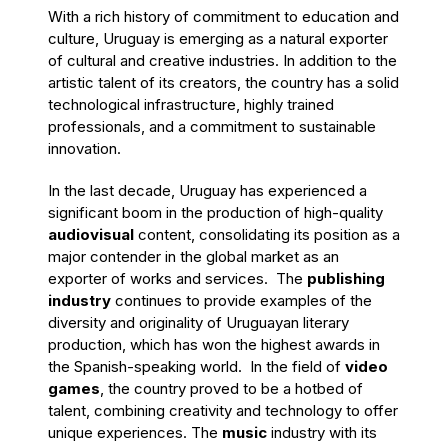
With a rich history of commitment to education and
culture, Uruguay is emerging as a natural exporter
of cultural and creative industries. In addition to the
artistic talent of its creators, the country has a solid
technological infrastructure, highly trained
professionals, and a
commitment
to sustainable
innovation.
In the last decade, Uruguay has experienced a
significant boom in the production of high-quality
audiovisual
content, consolidating its position as a
major contender in the global market as an
exporter of works and services. The
publishing
industry
continues to provide examples of the
diversity and originality of Uruguayan literary
production, which has won the highest awards in
the Spanish-speaking world. In the field of
video
games
, the country proved to be a hotbed of
talent, combining creativity and technology to offer
unique experiences. The
music
industry with its