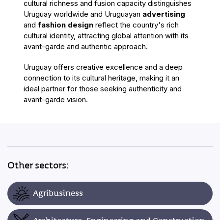
cultural richness and fusion capacity distinguishes
Uruguay worldwide
and Uruguayan
advertising
and
fashion design
reflect the country's rich
cultural identity, attracting global attention with its
avant-garde and authentic approach.
Uruguay offers creative excellence and a deep
connection to its cultural heritage, making it an
ideal partner for those seeking authenticity and
avant-garde vision.
Other sectors:
Agribusiness