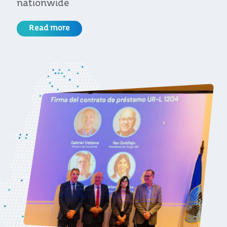
for the European Union
Read more