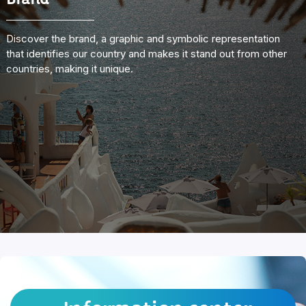
Brand
Discover the brand, a graphic and symbolic representation
that identifies our country and makes it stand out from other
countries, making it unique.