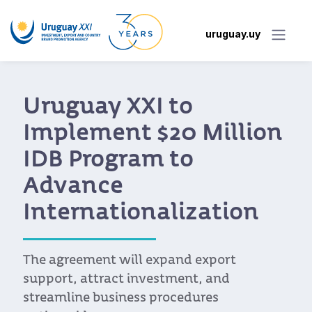
uruguay.uy
New Portal Makes It
Easier for Uruguayan
Companies to Access
the Benefits of the EU-
Mercosur Agreement
Developed by Uruguay XXI, the portal
allows companies to look up tariffs, rules
of origin, quotas, and export requirements