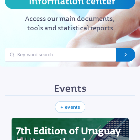
Information center
Access our main documents,
tools and statistical reports
Events
+ events
7th Edition of Uruguay