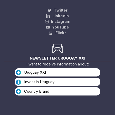
Twitter
Linkedin
Instagram
YouTube
Flickr
NEWSLETTER URUGUAY XXI
I want to receive information about:
Uruguay XXI
Invest in Uruguay
Country Brand