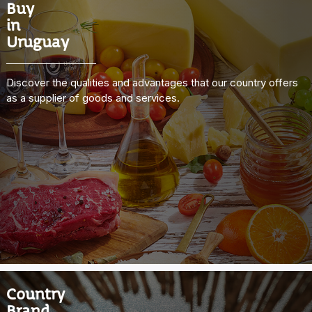
Buy
in
Uruguay
Discover the qualities and advantages that our country offers
as a supplier of goods and services.
Country