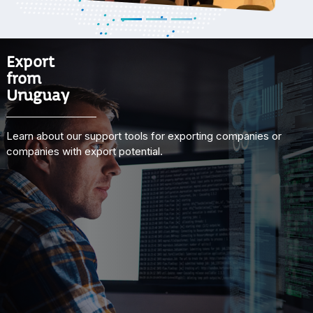
Export
from
Uruguay
Learn about our support tools for exporting companies or
companies with export potential.