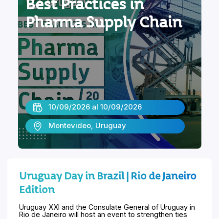
Best Practices in
Pharma Supply Chain
10/09/2026 al 10/09/2026
Montevideo, Uruguay
Uruguay Day in Brazil | Rio de Janeiro
Edition
Uruguay XXI and the Consulate General of Uruguay in
Rio de Janeiro will host an event to strengthen ties