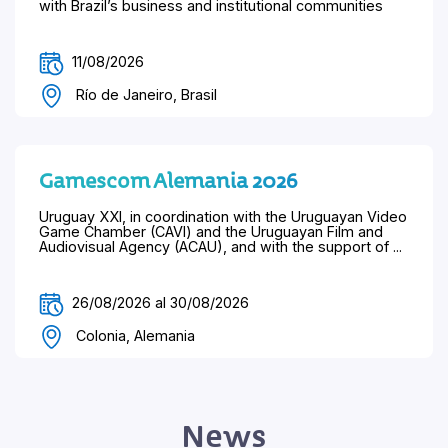
with Brazil’s business and institutional communities
11/08/2026
Río de Janeiro, Brasil
Gamescom Alemania 2026
Uruguay XXI, in coordination with the Uruguayan Video
Game Chamber (CAVI) and the Uruguayan Film and
Audiovisual Agency (ACAU), and with the support of ...
26/08/2026 al 30/08/2026
Colonia, Alemania
News