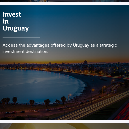
Invest
in
Uruguay
Access the advantages offered by Uruguay as a strategic
investment destination.