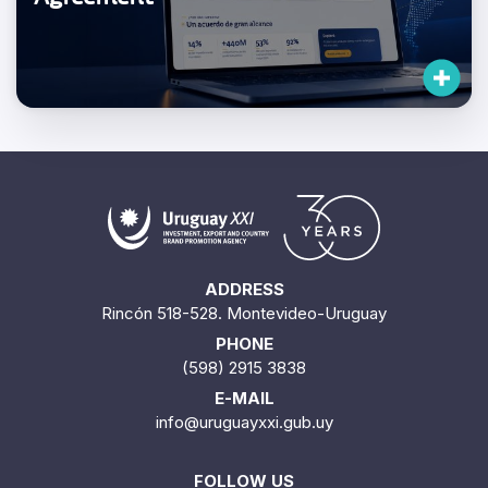
ADDRESS
Rincón 518-528. Montevideo-Uruguay
PHONE
(598) 2915 3838
E-MAIL
info@uruguayxxi.gub.uy
FOLLOW US