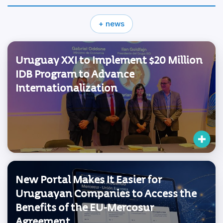
+ news
Uruguay XXI to Implement $20 Million
IDB Program to Advance
Internationalization
New Portal Makes It Easier for
Uruguayan Companies to Access the
Benefits of the EU-Mercosur
Agreement