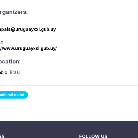
rganizers:
pais@uruguayxxi.gub.uy
e:
://www.uruguayxxi.gub.uy/
ocation:
blo, Brasil
national event
SS
FOLLOW US