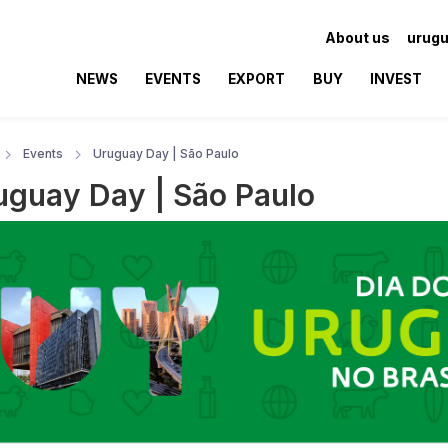
About us
urugu
NEWS
EVENTS
EXPORT
BUY
INVEST
Events
Uruguay Day | São Paulo
uguay Day | São Paulo