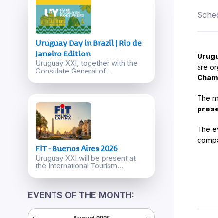
Sched
Uruguay Day in Brazil | Rio de
Janeiro Edition
Urugu
Uruguay XXI, together with the
are or
Consulate General of...
Chamb
The m
prese
The ev
compa
FIT - Buenos Aires 2026
Uruguay XXI will be present at
the International Tourism...
EVENTS OF THE MONTH:
August
2026