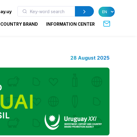
ay.uy
COUNTRY BRAND
INFORMATION CENTER
28 August 2025