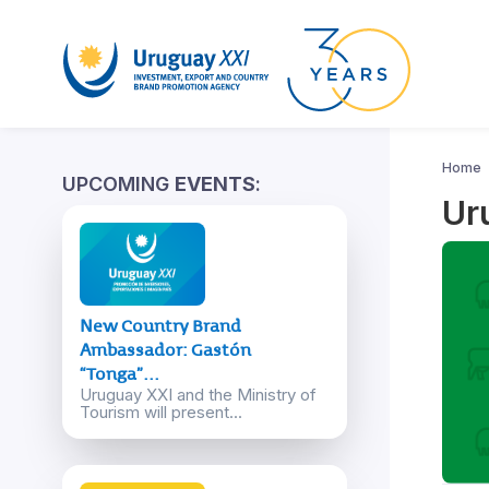
Home
UPCOMING
EVENTS
:
Ur
New Country Brand
Ambassador: Gastón
“Tonga”...
Uruguay XXI and the Ministry of
Tourism will present...