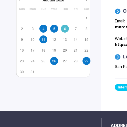
Sun
Mon
Tue
Wed
Thu
Fri
Sat
O
1
Email:
marca
2
3
4
5
6
7
8
Websit
9
10
11
12
13
14
15
https
16
17
18
19
20
21
22
L
23
24
25
26
27
28
29
San Pa
30
31
Inter
ADDRE