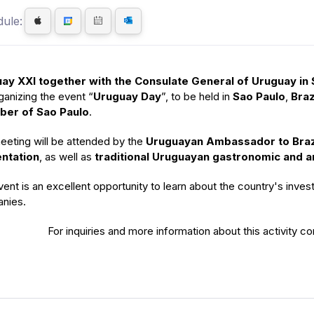
ule:
ay XXI together with the Consulate General of Uruguay in S
ganizing the event “
Uruguay Day
”, to be held in
Sao Paulo
,
Braz
er of Sao Paulo
.
eeting will be attended by the
Uruguayan Ambassador to Braz
ntation
, as well as
traditional Uruguayan gastronomic and ar
ent is an excellent opportunity to learn about the country's invest
nies.
For inquiries and more information about this activity c