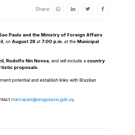
Share:
ao Paulo and the Ministry of Foreign Affairs
il
, on
August 28
at
7:00 p.m.
at the
Municipal
il
,
Rodolfo Nin Novoa
, and will include a
country
tistic proposals
.
ment potential and establish links with Brazilian
ontact
marcapais@uruguayxxi.gub.uy
.