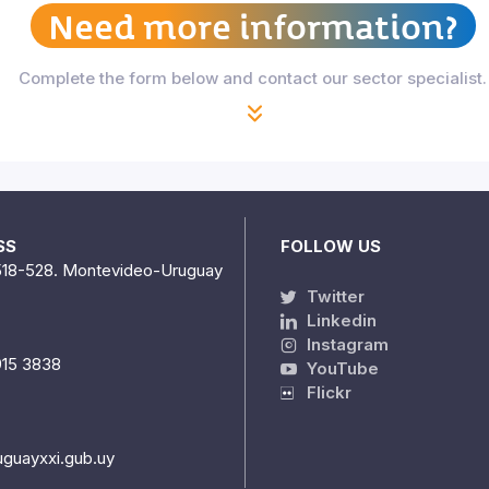
Need more information?
Complete the form below and contact our sector specialist.
SS
FOLLOW US
518-528. Montevideo-Uruguay
Twitter
Linkedin
Instagram
915 3838
YouTube
Flickr
uguayxxi.gub.uy