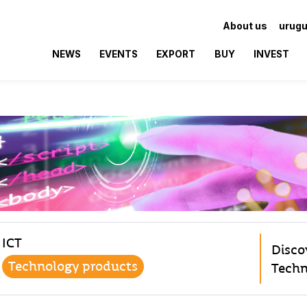
About us
urugu
NEWS
EVENTS
EXPORT
BUY
INVEST
ICT
Disco
Technology products
Techn