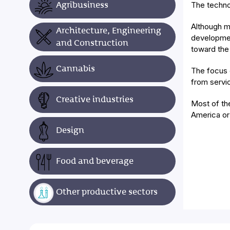
Agribusiness
The techno
Although m
Architecture, Engineering
developmen
and Construction
toward the
Cannabis
The focus 
from servi
Creative industries
Most of th
America or
Design
Food and beverage
Other productive sectors