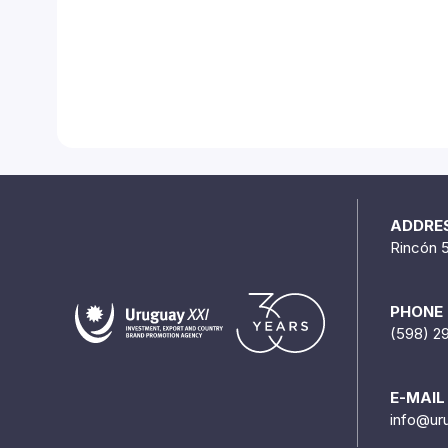
ADDRE
Rincón 
PHONE
(598) 2
E-MAIL
info@ur