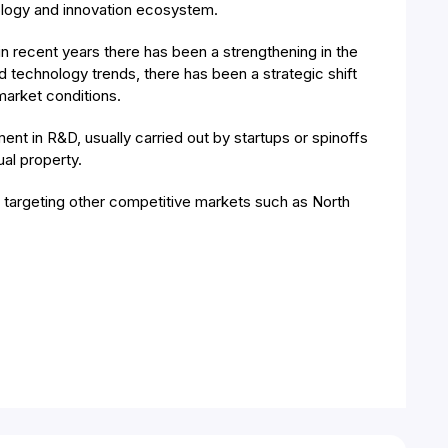
ology and innovation ecosystem.
n recent years there has been a strengthening in the
technology trends, there has been a strategic shift
market conditions.
nt in R&D, usually carried out by startups or spinoffs
al property.
e targeting other competitive markets such as North