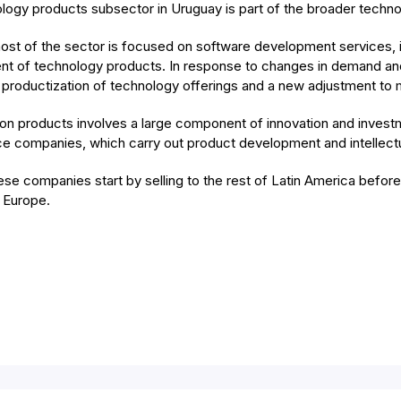
logy products subsector in Uruguay is part of the broader techn
ost of the sector is focused on software development services, i
t of technology products. In response to changes in demand and 
 productization of technology offerings and a new adjustment to 
on products involves a large component of innovation and investme
ce companies, which carry out product development and intellectu
ese companies start by selling to the rest of Latin America befor
 Europe.