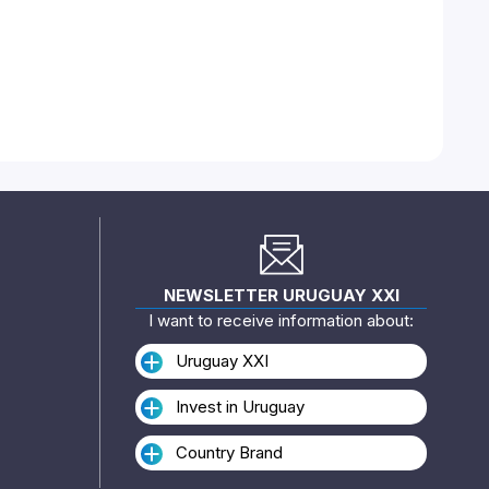
NEWSLETTER URUGUAY XXI
I want to receive information about:
Uruguay XXI
Invest in Uruguay
Country Brand