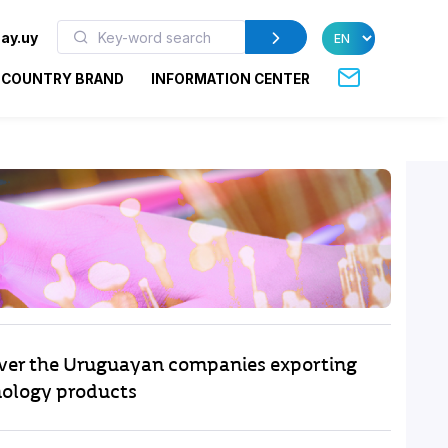
ay.uy
COUNTRY BRAND
INFORMATION CENTER
ver the Uruguayan companies exporting
ology products