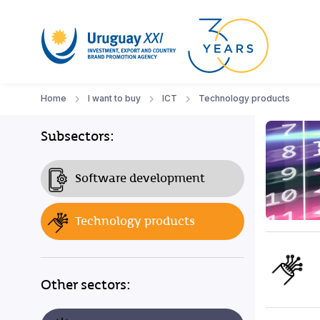
Home
I want to buy
ICT
Technology products
Subsectors:
Software development
Technology products
Other sectors: