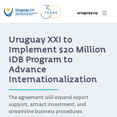
uruguay.uy
New Portal Makes It
Easier for Uruguayan
Companies to Access
the Benefits of the EU-
Mercosur Agreement
Developed by Uruguay XXI, the portal
allows companies to look up tariffs, rules
of origin, quotas, and export requirements