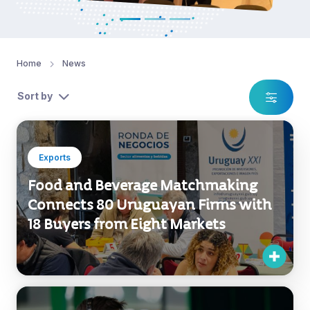
Home
News
Sort by
Exports
Food and Beverage Matchmaking
Connects 80 Uruguayan Firms with
18 Buyers from Eight Markets