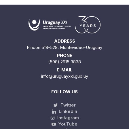
ADDRESS
Rincón 518-528. Montevideo-Uruguay
PHONE
(598) 2915 3838
E-MAIL
info@uruguayxxi.gub.uy
FOLLOW US
Twitter
Linkedin
Instagram
YouTube