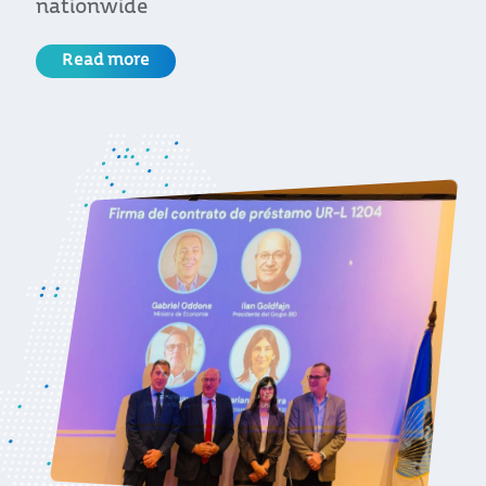
for the European Union
Read more