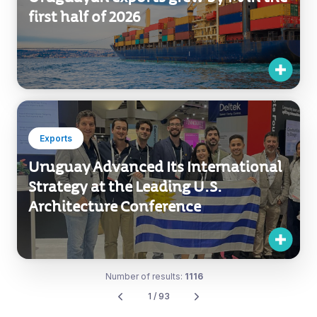
first half of 2026
Exports
Uruguay Advanced Its International
Strategy at the Leading U.S.
Architecture Conference
Number of results:
1116
1 / 93