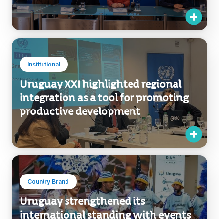
Institutional
Uruguay XXI highlighted regional
integration as a tool for promoting
productive development
Country Brand
Uruguay strengthened its
international standing with events