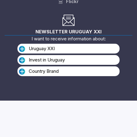
Flickr
NEWSLETTER URUGUAY XXI
I want to receive information about:
Uruguay XXI
Invest in Uruguay
Country Brand