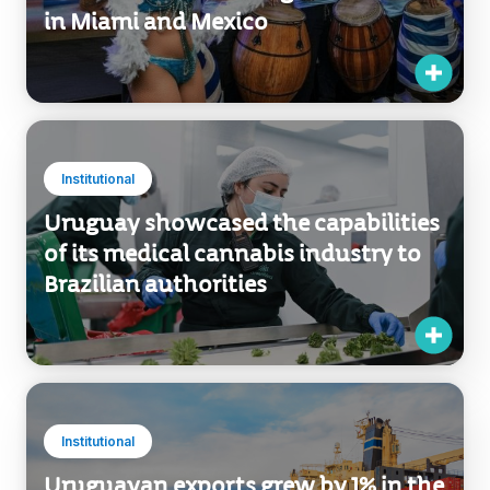
in Miami and Mexico
Institutional
Uruguay showcased the capabilities
of its medical cannabis industry to
Brazilian authorities
Institutional
Uruguayan exports grew by 1% in the