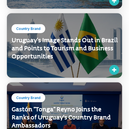
Country Brand
Uruguay’s Image Stands Out in Brazil
and Points to Tourism and Business
Opportunities
Country Brand
Gastón “Tonga” Reyno Joins the
Ranks of Uruguay's Country Brand
Ambassadors