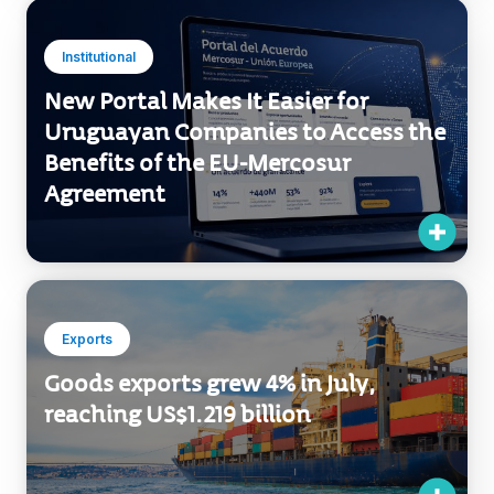
Institutional
New Portal Makes It Easier for
Uruguayan Companies to Access the
Benefits of the EU-Mercosur
Agreement
Exports
Goods exports grew 4% in July,
reaching US$1.219 billion