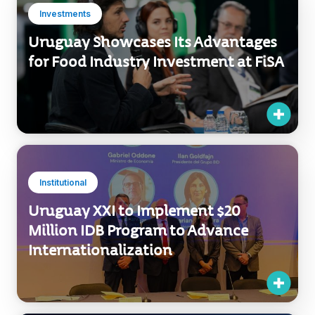
Investments
Uruguay Showcases Its Advantages
for Food Industry Investment at FiSA
Institutional
Uruguay XXI to Implement $20
Million IDB Program to Advance
Internationalization