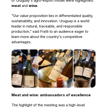
of Uruguay's agro-export model were highlighted:
meat
and
wine
.
“Our value proposition lies in differentiated quality,
sustainability, and innovation. Uruguay is a world
leader in natural, traceable, and responsible
production,” said Fratti to an audience eager to
learn more about the country's competitive
advantages.
Meat and wine: ambassadors of excellence
The highlight of the meeting was a high-level