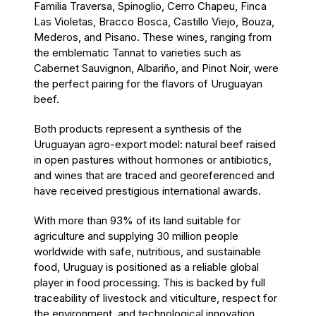
Familia Traversa, Spinoglio, Cerro Chapeu, Finca
Las Violetas, Bracco Bosca, Castillo Viejo, Bouza,
Mederos, and Pisano. These wines, ranging from
the emblematic Tannat to varieties such as
Cabernet Sauvignon, Albariño, and Pinot Noir, were
the perfect pairing for the flavors of Uruguayan
beef.
Both products represent a synthesis of the
Uruguayan agro-export model: natural beef raised
in open pastures without hormones or antibiotics,
and wines that are traced and georeferenced and
have received prestigious international awards.
With more than 93% of its land suitable for
agriculture and supplying 30 million people
worldwide with safe, nutritious, and sustainable
food, Uruguay is positioned as a reliable global
player in food processing. This is backed by full
traceability of livestock and viticulture, respect for
the environment, and technological innovation.