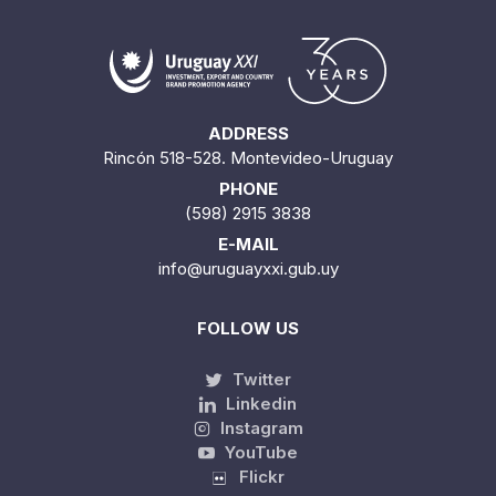
ADDRESS
Rincón 518-528. Montevideo-Uruguay
PHONE
(598) 2915 3838
E-MAIL
info@uruguayxxi.gub.uy
FOLLOW US
Twitter
Linkedin
Instagram
YouTube
Flickr