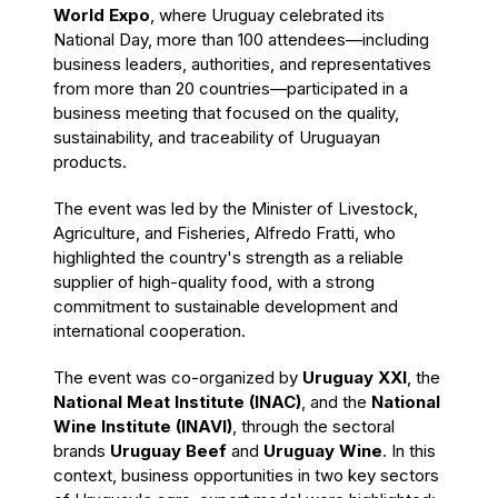
World Expo
, where Uruguay celebrated its
National Day, more than 100 attendees—including
business leaders, authorities, and representatives
from more than 20 countries—participated in a
business meeting that focused on the quality,
sustainability, and traceability of Uruguayan
products.
The event was led by the Minister of Livestock,
Agriculture, and Fisheries, Alfredo Fratti, who
highlighted the country's strength as a reliable
supplier of high-quality food, with a strong
commitment to sustainable development and
international cooperation.
The event was co-organized by
Uruguay XXI
, the
National Meat Institute (INAC)
, and the
National
Wine Institute (INAVI)
, through the sectoral
brands
Uruguay Beef
and
Uruguay Wine
. In this
context, business opportunities in two key sectors