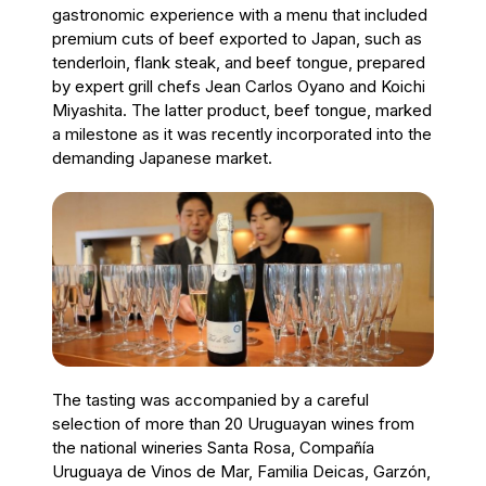
gastronomic experience with a menu that included
premium cuts of beef exported to Japan, such as
tenderloin, flank steak, and beef tongue, prepared
by expert grill chefs Jean Carlos Oyano and Koichi
Miyashita. The latter product, beef tongue, marked
a milestone as it was recently incorporated into the
demanding Japanese market.
The tasting was accompanied by a careful
selection of more than 20 Uruguayan wines from
the national wineries Santa Rosa, Compañía
Uruguaya de Vinos de Mar, Familia Deicas, Garzón,