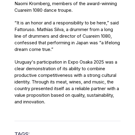
Naomi Kromberg, members of the award-winning
Cuareim 1080 dance troupe.
“It is an honor and a responsibility to be here,” said
Fattoruso. Mathías Silva, a drummer from a long
line of drummers and director of Cuareim 1080,
confessed that performing in Japan was “a lifelong
dream come true.”
Uruguay's participation in Expo Osaka 2025 was a
clear demonstration of its ability to combine
productive competitiveness with a strong cultural
identity. Through its meat, wines, and music, the
country presented itself as a reliable partner with a
value proposition based on quality, sustainability,
and innovation.
TAGS: