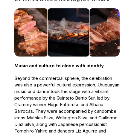
Music and culture to close with identity
Beyond the commercial sphere, the celebration
was also a powerful cultural expression. Uruguayan
music and dance took the stage with a vibrant
performance by the Quinteto Barrio Sur, led by
Grammy winner Hugo Fattoruso and Albana
Barrocas. They were accompanied by candombe
icons Mathías Silva, Wellington Silva, and Guillermo
Díaz Silva, along with Japanese percussionist
Tomohiro Yahiro and dancers Liz Aguirre and