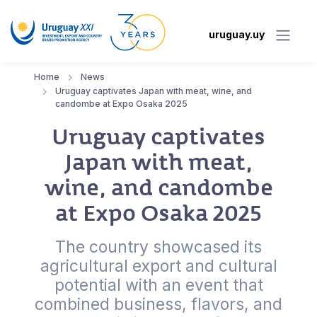
uruguay.uy
Home
News
Uruguay captivates Japan with meat, wine, and
candombe at Expo Osaka 2025
Uruguay captivates
Japan with meat,
wine, and candombe
at Expo Osaka 2025
The country showcased its
agricultural export and cultural
potential with an event that
combined business, flavors, and