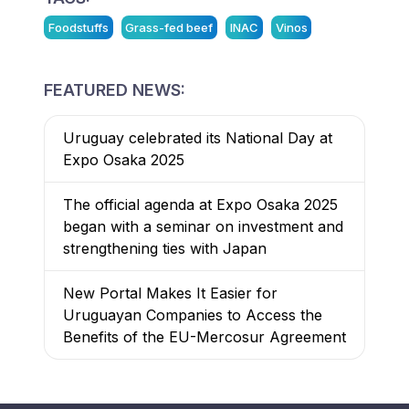
Foodstuffs
Grass-fed beef
INAC
Vinos
FEATURED NEWS:
Uruguay celebrated its National Day at
Expo Osaka 2025
The official agenda at Expo Osaka 2025
began with a seminar on investment and
strengthening ties with Japan
New Portal Makes It Easier for
Uruguayan Companies to Access the
Benefits of the EU-Mercosur Agreement