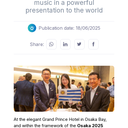
music in a powerful
presentation to the world
Publication date: 18/06/2025
Share:
At the elegant Grand Prince Hotel in Osaka Bay,
and within the framework of the
Osaka 2025