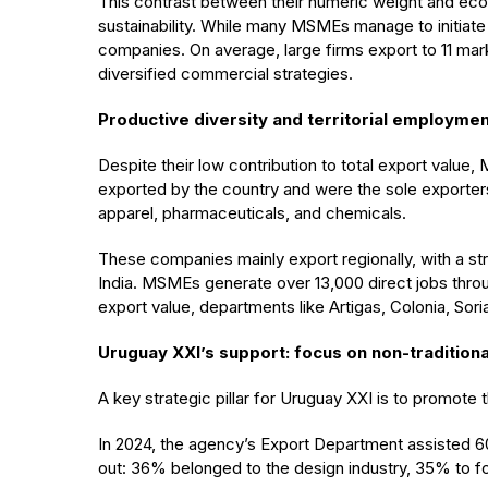
This contrast between their numeric weight and econ
sustainability. While many MSMEs manage to initiate 
companies. On average, large firms export to 11 mar
diversified commercial strategies.
Productive diversity and territorial employme
Despite their low contribution to total export value,
exported by the country and were the sole exporters
apparel, pharmaceuticals, and chemicals.
These companies mainly export regionally, with a st
India. MSMEs generate over 13,000 direct jobs throu
export value, departments like Artigas, Colonia, Sor
Uruguay XXI’s support: focus on non-traditiona
A key strategic pillar for Uruguay XXI is to promote 
In 2024, the agency’s Export Department assisted 
out: 36% belonged to the design industry, 35% to f