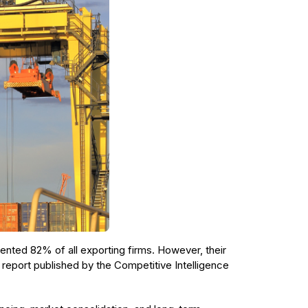
nted 82% of all exporting firms. However, their
 report published by the Competitive Intelligence