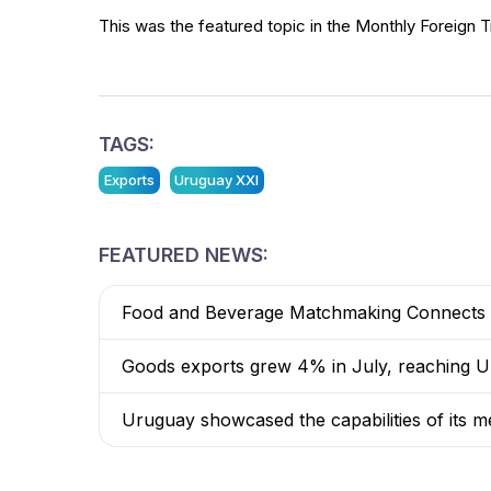
This was the featured topic in the Monthly Foreign T
TAGS:
Exports
Uruguay XXI
FEATURED NEWS:
Food and Beverage Matchmaking Connects 8
Goods exports grew 4% in July, reaching US
Uruguay showcased the capabilities of its me