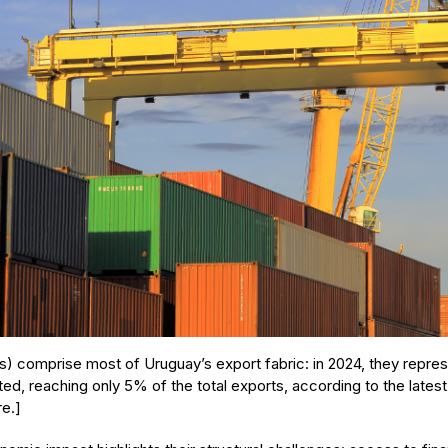
 comprise most of Uruguay’s export fabric: in 2024, they represe
ed, reaching only 5% of the total exports, according to the latest
re.]