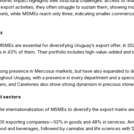
omic impact highlights their structural challenges: access to fin
export activities, they often struggle to sustain them, showing mo
kets, while MSMEs reach only three, indicating smaller commercial
nt
 MSMEs are essential for diversifying Uruguay’s export offer. In 20
 in 43% of them. Their portfolio includes high-value-added and 
rong presence in Mercosur markets, but have also expanded to de
ghout Uruguay, with a presence in every department and a special
iano, and Canelones also show strong dynamism in precious stones, 
l sectors
the internationalization of MSMEs to diversify the export matrix an
600 exporting companies—52% in goods and 48% in services. Amo
ood and beverages, followed by cannabis and life sciences with 