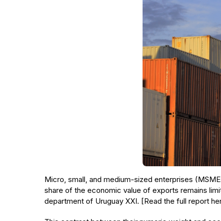
Micro, small, and medium-sized enterprises (MSMEs)
share of the economic value of exports remains limit
department of Uruguay XXI. [Read the full report he