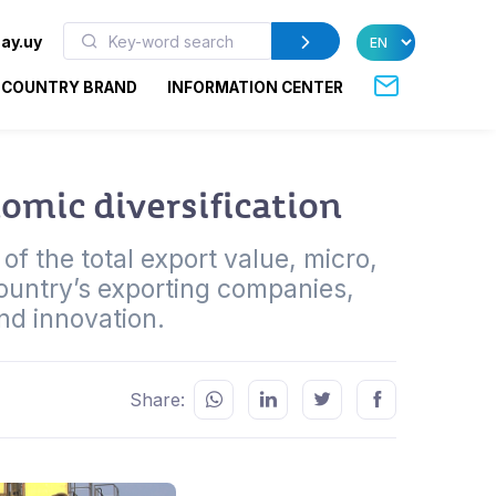
ay.uy
COUNTRY BRAND
INFORMATION CENTER
omic diversification
f the total export value, micro,
untry’s exporting companies,
and innovation.
Share: