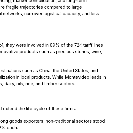
ancing, market consolidation, and long-term
re fragile trajectories compared to large
 networks, narrower logistical capacity, and less
24, they were involved in 89% of the 724 tariff lines
innovative products such as precious stones, wine,
stinations such as China, the United States, and
ization in local products. While Montevideo leads in
dairy, oils, rice, and timber sectors.
d extend the life cycle of these firms.
ng goods exporters, non-traditional sectors stood
12% each.