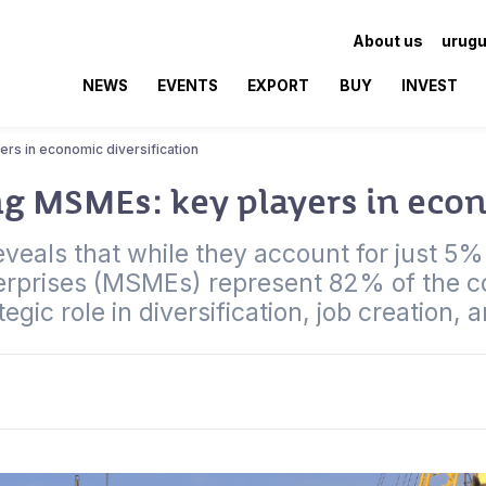
About us
urugu
NEWS
EVENTS
EXPORT
BUY
INVEST
rs in economic diversification
 MSMEs: key players in econ
eals that while they account for just 5% o
erprises (MSMEs) represent 82% of the co
tegic role in diversification, job creation, 