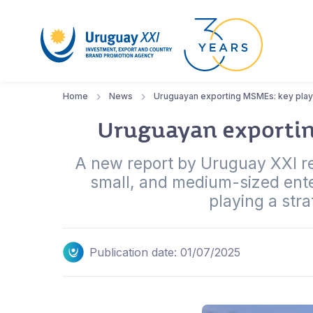
Home
News
Uruguayan exporting MSMEs: key playe
Uruguayan exporting
A new report by Uruguay XXI rev
small, and medium-sized ent
playing a stra
Publication date: 01/07/2025