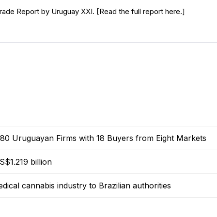
rade Report by Uruguay XXI. [Read the full report here.]
0 Uruguayan Firms with 18 Buyers from Eight Markets
$1.219 billion
dical cannabis industry to Brazilian authorities