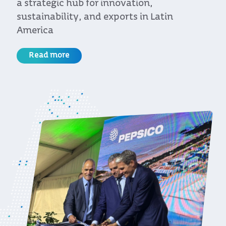
the United States at an event organized by
Uruguay XXI and the CIU
Read more