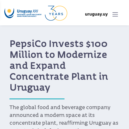
uruguay.uy
International buyers
praise the quality,
proximity, and
flexibility of Uruguay’s
food industry
More than 70 Uruguayan food and
beverage companies met with trade
representatives from Latin America and