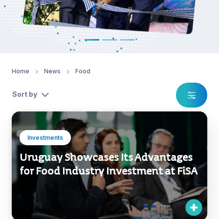
Home
News
Food
Sort by
Investments
Uruguay Showcases Its Advantages
for Food Industry Investment at FiSA