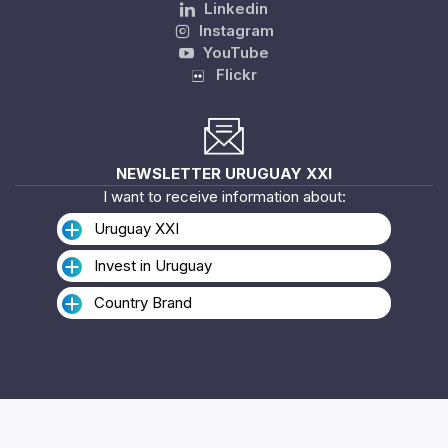
Linkedin
Instagram
YouTube
Flickr
NEWSLETTER URUGUAY XXI
I want to receive information about:
Uruguay XXI
Invest in Uruguay
Country Brand