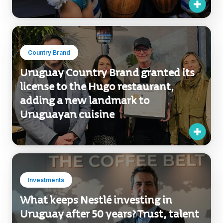
Country Brand
Uruguay Country Brand granted its
license to the Hugo restaurant,
adding a new landmark to
Uruguayan cuisine
Investments
What keeps Nestlé investing in
Uruguay after 50 years? Trust, talent
and long-term vision