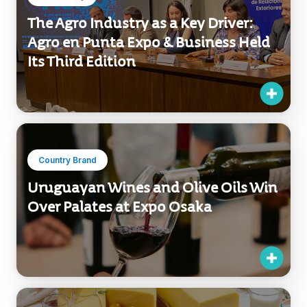
The Agro Industry as a Key Driver:
Agro en Punta Expo & Business Held
Its Third Edition
Country Brand
Uruguayan Wines and Olive Oils Win
Over Palates at Expo Osaka
Exports