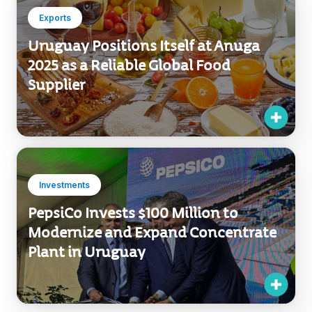
Uruguay Positions Itself at Anuga
2025 as a Reliable Global Food
Supplier
Investments
PepsiCo Invests $100 Million to
Modernize and Expand Concentrate
Plant in Uruguay
Number of results:
76