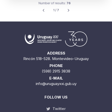
1 / 7
ADDRESS
Rincón 518-528. Montevideo-Uruguay
PHONE
(598) 2915 3838
E-MAIL
info@uruguayxxi.gub.uy
FOLLOW US
Twitter