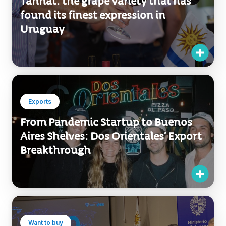
found its finest expression in
Uruguay
Exports
From Pandemic Startup to Buenos
Aires Shelves: Dos Orientales’ Export
Breakthrough
Want to buy