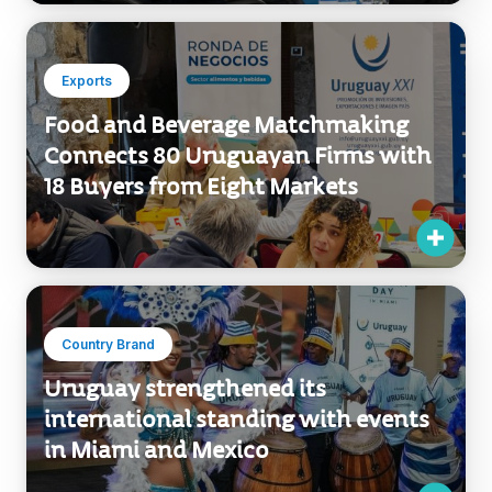
Exports
Food and Beverage Matchmaking
Connects 80 Uruguayan Firms with
18 Buyers from Eight Markets
Country Brand
Uruguay strengthened its
international standing with events
in Miami and Mexico