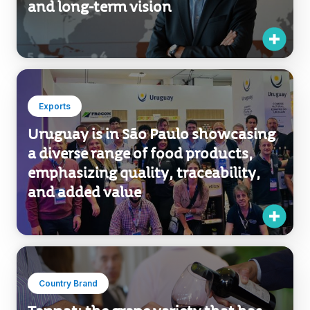
Exports
Uruguay is in São Paulo showcasing
a diverse range of food products,
emphasizing quality, traceability,
and added value
Country Brand
Tannat: the grape variety that has