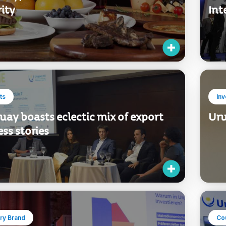
ity
Int
ts
In
ay boasts eclectic mix of export
Uru
ss stories
ry Brand
Co