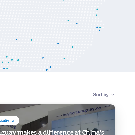
Sort by
titutional
guay makes a difference at China's