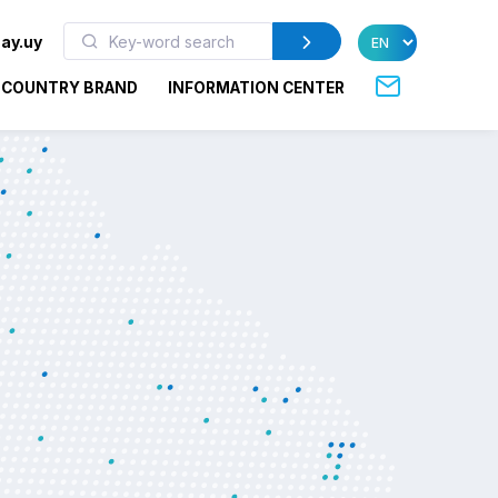
ay.uy
COUNTRY BRAND
INFORMATION CENTER