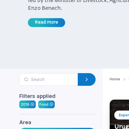
led by the Minister of Livestock, Agricul
Enzo Benech.
Read more
Home
Filters applied
2019
Food
Expor
Area
Urugu