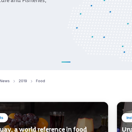
ture and Fisheries,
News
2019
Food
ts
Ins
ay, a world reference in food
Uru