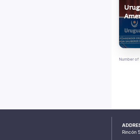
Urugu
Amer
Number of 
ADDRE
Rincón 