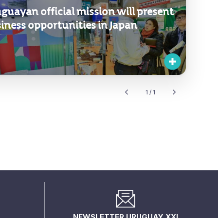
guayan official mission will present
iness opportunities in Japan
1 / 1
NEWSLETTER URUGUAY XXI