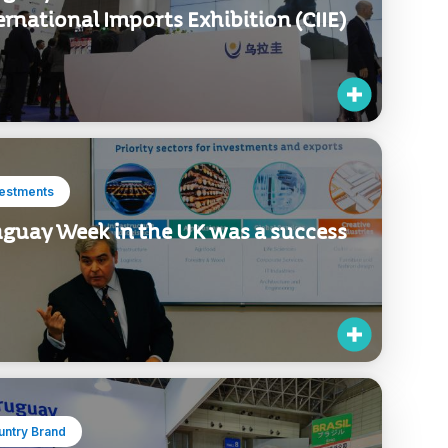
ernational Imports Exhibition (CIIE)
vestments
guay Week in the UK was a success
untry Brand