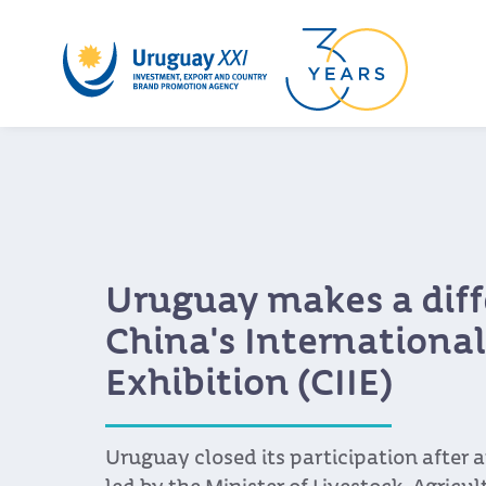
Uruguay makes a diff
China's Internationa
Exhibition (CIIE)
Uruguay closed its participation after 