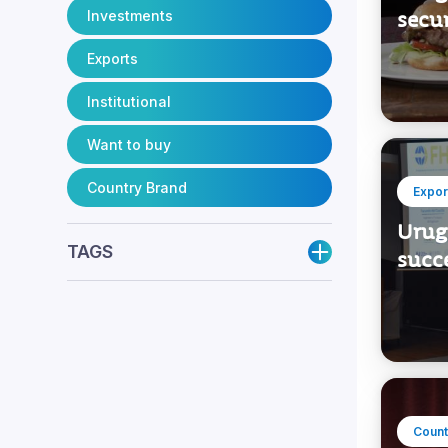
Investments
secur
Exports
Institutional
Want to buy
Country Brand
Expor
Urugu
TAGS
succe
Count