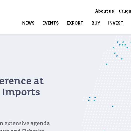
About us
urugu
NEWS
EVENTS
EXPORT
BUY
INVEST
erence at
l Imports
an extensive agenda