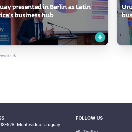
ay presented in Berlin as Latin
Uru
ica's business hub
bus
results:
6
SS
FOLLOW US
518-528. Montevideo-Uruguay
Twitter