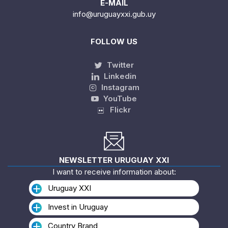
E-MAIL
info@uruguayxxi.gub.uy
FOLLOW US
Twitter
Linkedin
Instagram
YouTube
Flickr
NEWSLETTER URUGUAY XXI
I want to receive information about:
Uruguay XXI
Invest in Uruguay
Country Brand