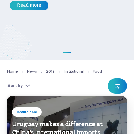
Read more
Home
News
2019
Institutional
Food
Sort by
Institutional
Uruguay makes a difference at
China's International Imports