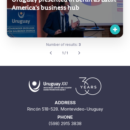
America's business hub
Number of results:
3
1 / 1
ADDRESS
Rincón 518-528. Montevideo-Uruguay
PHONE
(598) 2915 3838