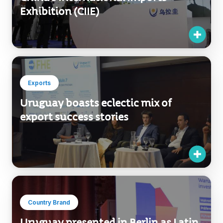
Exhibition (CIIE)
Exports
Uruguay boasts eclectic mix of
export success stories
Country Brand
Uruguay presented in Berlin as Latin