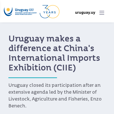
uruguay.uy
Uruguay makes a
difference at China's
International Imports
Exhibition (CIIE)
Uruguay closed its participation after an
extensive agenda led by the Minister of
Livestock, Agriculture and Fisheries, Enzo
Benech.