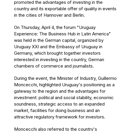
promoted the advantages of investing in the
country and its exportable offer of quality in events
in the cities of Hannover and Berlin.
On Thursday, April 4, the forum "Uruguay
Experience: The Business Hub in Latin America"
was held in the German capital, organized by
Uruguay XXI and the Embassy of Uruguay in
Germany, which brought together investors
interested in investing in the country, German
chambers of commerce and journalists.
During the event, the Minister of Industry, Guillermo
Moncecchi, highlighted Uruguay's positioning as a
gateway to the region and the advantages for
investment: political and social stability, economic
soundness, strategic access to an expanded
market, facilities for doing business and an
attractive regulatory framework for investors.
Moncecchi also referred to the country's