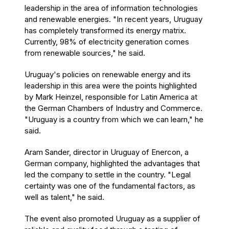
leadership in the area of information technologies
and renewable energies. "In recent years, Uruguay
has completely transformed its energy matrix.
Currently, 98% of electricity generation comes
from renewable sources," he said.
Uruguay's policies on renewable energy and its
leadership in this area were the points highlighted
by Mark Heinzel, responsible for Latin America at
the German Chambers of Industry and Commerce.
"Uruguay is a country from which we can learn," he
said.
Aram Sander, director in Uruguay of Enercon, a
German company, highlighted the advantages that
led the company to settle in the country. "Legal
certainty was one of the fundamental factors, as
well as talent," he said.
The event also promoted Uruguay as a supplier of