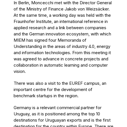
In Berlin, Moncecchi met with the Director General
of the Ministry of Finance Jakob von Weizsäcker.
At the same time, a working day was held with the
Fraunhofer Institute, an international reference in
applied research and a link between companies
and the German innovation ecosystem, with which
MIEM has signed four Memoranda of
Understanding in the areas of industry 4.0, energy
and information technologies. From this meeting it
was agreed to advance in concrete projects and
collaboration in automatic learning and computer
vision.
There was also a visit to the EUREF campus, an
important centre for the development of
benchmark startups in the region.
Germany is a relevant commercial partner for
Uruguay, as it is positioned among the top 10
destinations for Uruguayan exports and is the first
destination for the country within Europe. There are