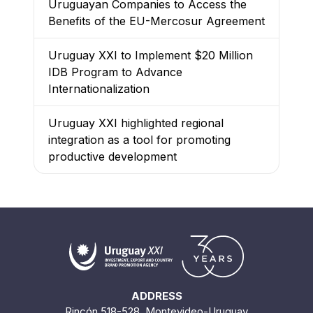
Uruguayan Companies to Access the
Benefits of the EU-Mercosur Agreement
Uruguay XXI to Implement $20 Million
IDB Program to Advance
Internationalization
Uruguay XXI highlighted regional
integration as a tool for promoting
productive development
ADDRESS
Rincón 518-528. Montevideo-Uruguay