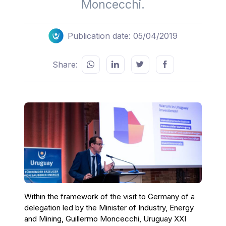
Moncecchi.
Publication date: 05/04/2019
Share:
Within the framework of the visit to Germany of a
delegation led by the Minister of Industry, Energy
and Mining, Guillermo Moncecchi, Uruguay XXI