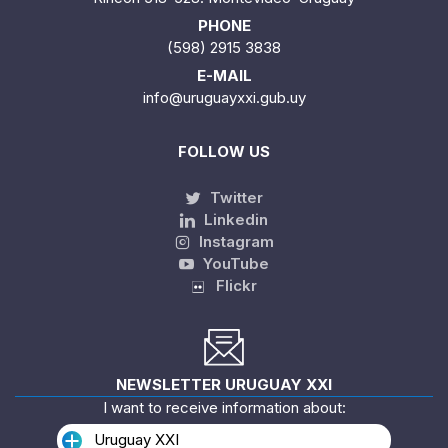
PHONE
(598) 2915 3838
E-MAIL
info@uruguayxxi.gub.uy
FOLLOW US
Twitter
Linkedin
Instagram
YouTube
Flickr
NEWSLETTER URUGUAY XXI
I want to receive information about:
Uruguay XXI