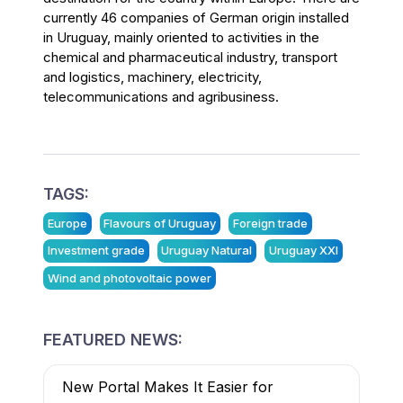
currently 46 companies of German origin installed
in Uruguay, mainly oriented to activities in the
chemical and pharmaceutical industry, transport
and logistics, machinery, electricity,
telecommunications and agribusiness.
TAGS:
Europe
Flavours of Uruguay
Foreign trade
Investment grade
Uruguay Natural
Uruguay XXI
Wind and photovoltaic power
FEATURED NEWS:
New Portal Makes It Easier for