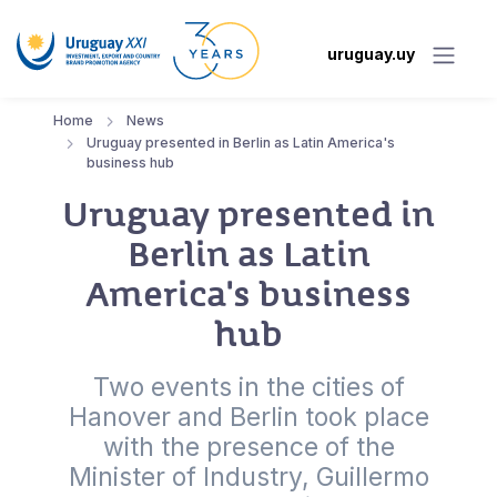
uruguay.uy
Home
News
Uruguay presented in Berlin as Latin America's
business hub
Uruguay presented in
Berlin as Latin
America's business
hub
Two events in the cities of
Hanover and Berlin took place
with the presence of the
Minister of Industry, Guillermo