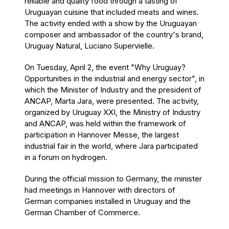
reliable and quality food through a tasting of
Uruguayan cuisine that included meats and wines.
The activity ended with a show by the Uruguayan
composer and ambassador of the country's brand,
Uruguay Natural, Luciano Supervielle.
On Tuesday, April 2, the event "Why Uruguay?
Opportunities in the industrial and energy sector", in
which the Minister of Industry and the president of
ANCAP, Marta Jara, were presented. The activity,
organized by Uruguay XXI, the Ministry of Industry
and ANCAP, was held within the framework of
participation in Hannover Messe, the largest
industrial fair in the world, where Jara participated
in a forum on hydrogen.
During the official mission to Germany, the minister
had meetings in Hannover with directors of
German companies installed in Uruguay and the
German Chamber of Commerce.