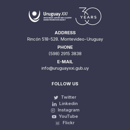
ADDRESS
Rincón 518-528. Montevideo-Uruguay
PHONE
(598) 2915 3838
E-MAIL
info@uruguayxxi.gub.uy
FOLLOW US
Twitter
Linkedin
Instagram
YouTube
Flickr