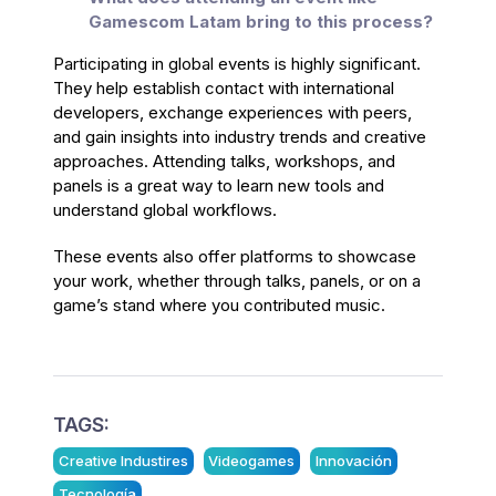
Gamescom Latam bring to this process?
Participating in global events is highly significant.
They help establish contact with international
developers, exchange experiences with peers,
and gain insights into industry trends and creative
approaches. Attending talks, workshops, and
panels is a great way to learn new tools and
understand global workflows.
These events also offer platforms to showcase
your work, whether through talks, panels, or on a
game’s stand where you contributed music.
TAGS:
Creative Industires
Videogames
Innovación
Tecnología