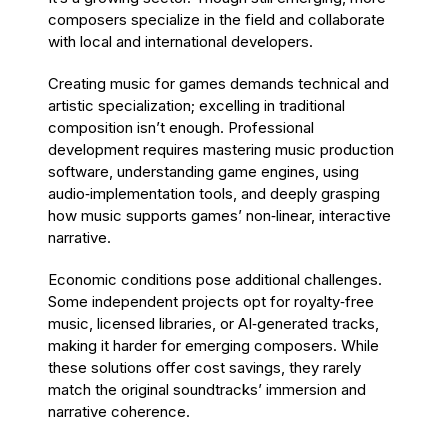
composers specialize in the field and collaborate
with local and international developers.
Creating music for games demands technical and
artistic specialization; excelling in traditional
composition isn’t enough. Professional
development requires mastering music production
software, understanding game engines, using
audio‑implementation tools, and deeply grasping
how music supports games’ non‑linear, interactive
narrative.
Economic conditions pose additional challenges.
Some independent projects opt for royalty‑free
music, licensed libraries, or AI‑generated tracks,
making it harder for emerging composers. While
these solutions offer cost savings, they rarely
match the original soundtracks’ immersion and
narrative coherence.