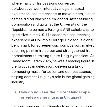
where many of his passions converge:
collaborative work, interactive logic, musical
exploration, and the chance to move others, just as
games did for him since childhood. After studying
composition and guitar at the University of the
Republic, he earned a Fulbright‑ANII scholarship to
specialize in the U.S. His academic and teaching
experience at Columbia College Chicago, a global
benchmark for screen‑music composition, marked
a turning point in his career and strengthened his
commitment to training future Uruguayan talent. At
Gamescom Latam 2025, he was a leading figure in
the Uruguayan delegation, delivering a talk on
composing music for action and combat scenes,
helping cement Uruguay’s role in the global gaming
industry.
How do you see the current landscape
for video game music in Uruguay?
It’s a growing sector. Though still emerging, more