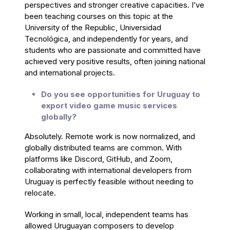
perspectives and stronger creative capacities. I’ve
been teaching courses on this topic at the
University of the Republic, Universidad
Tecnológica, and independently for years, and
students who are passionate and committed have
achieved very positive results, often joining national
and international projects.
Do you see opportunities for Uruguay to
export video game music services
globally?
Absolutely. Remote work is now normalized, and
globally distributed teams are common. With
platforms like Discord, GitHub, and Zoom,
collaborating with international developers from
Uruguay is perfectly feasible without needing to
relocate.
Working in small, local, independent teams has
allowed Uruguayan composers to develop