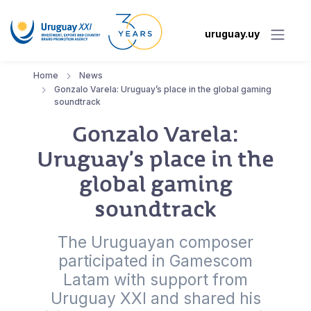
uruguay.uy
Home
News
Gonzalo Varela: Uruguay’s place in the global gaming
soundtrack
Gonzalo Varela:
Uruguay’s place in the
global gaming
soundtrack
The Uruguayan composer
participated in Gamescom
Latam with support from
Uruguay XXI and shared his