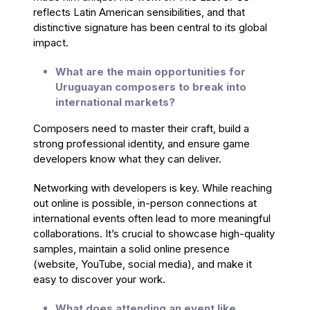
reflects Latin American sensibilities, and that
distinctive signature has been central to its global
impact.
What are the main opportunities for
Uruguayan composers to break into
international markets?
Composers need to master their craft, build a
strong professional identity, and ensure game
developers know what they can deliver.
Networking with developers is key. While reaching
out online is possible, in-person connections at
international events often lead to more meaningful
collaborations. It’s crucial to showcase high-quality
samples, maintain a solid online presence
(website, YouTube, social media), and make it
easy to discover your work.
What does attending an event like