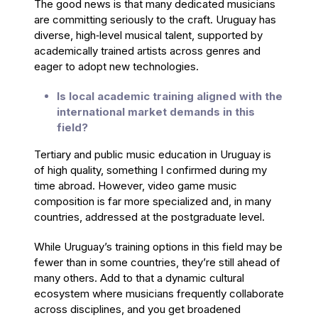
The good news is that many dedicated musicians
are committing seriously to the craft. Uruguay has
diverse, high‑level musical talent, supported by
academically trained artists across genres and
eager to adopt new technologies.
Is local academic training aligned with the
international market demands in this
field?
Tertiary and public music education in Uruguay is
of high quality, something I confirmed during my
time abroad. However, video game music
composition is far more specialized and, in many
countries, addressed at the postgraduate level.
While Uruguay’s training options in this field may be
fewer than in some countries, they’re still ahead of
many others. Add to that a dynamic cultural
ecosystem where musicians frequently collaborate
across disciplines, and you get broadened