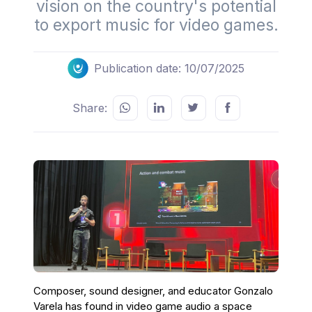
vision on the country's potential
to export music for video games.
Publication date: 10/07/2025
Share:
Composer, sound designer, and educator Gonzalo
Varela has found in video game audio a space