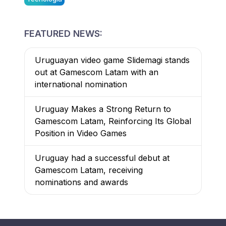
FEATURED NEWS:
Uruguayan video game Slidemagi stands
out at Gamescom Latam with an
international nomination
Uruguay Makes a Strong Return to
Gamescom Latam, Reinforcing Its Global
Position in Video Games
Uruguay had a successful debut at
Gamescom Latam, receiving
nominations and awards