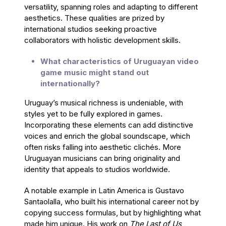
versatility, spanning roles and adapting to different
aesthetics. These qualities are prized by
international studios seeking proactive
collaborators with holistic development skills.
What characteristics of Uruguayan video
game music might stand out
internationally?
Uruguay’s musical richness is undeniable, with
styles yet to be fully explored in games.
Incorporating these elements can add distinctive
voices and enrich the global soundscape, which
often risks falling into aesthetic clichés. More
Uruguayan musicians can bring originality and
identity that appeals to studios worldwide.
A notable example in Latin America is Gustavo
Santaolalla, who built his international career not by
copying success formulas, but by highlighting what
made him unique. His work on
The Last of Us