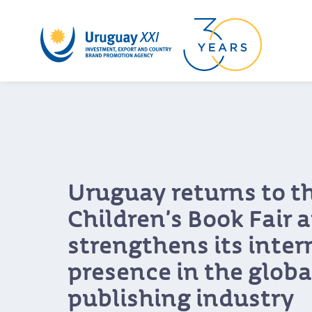
A round aimed at bre
down barriers: Cosqu
networking event co
Uruguayan music wi
programmers from ac