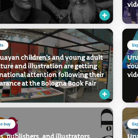
c scene.
del
bus
vid
ts
Ex
uayan children's and young adult
Uru
ature and illustration are getting
cou
national attention following their
vid
arance at the Bologna Book Fair