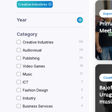
Filters applied
Creative Industires
Expor
Year
Prim
Meet
Category
99
Creative Industries
24
Audiovisual
20
Publishing
19
Video Games
17
Music
Count
7
ICT
Bajo
5
Fashion Design
Urugu