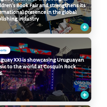
ports
guay returns to the Bologna
ldren’s Book Fair and strengthens its
ernational presence in the global
lishing industry
ports
guay XXI is showcasing Uruguayan
ic to the world at Cosquín Rock
6