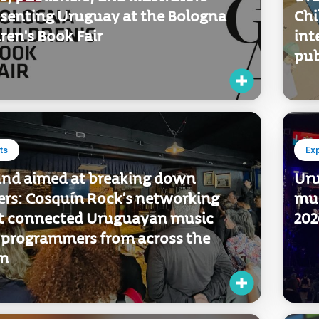
to buy
Ex
, publishers, and illustrators
Uru
esenting Uruguay at the Bologna
Chi
ren's Book Fair
int
pub
ts
Ex
und aimed at breaking down
Uru
iers: Cosquín Rock’s networking
mus
t connected Uruguayan music
202
 programmers from across the
on