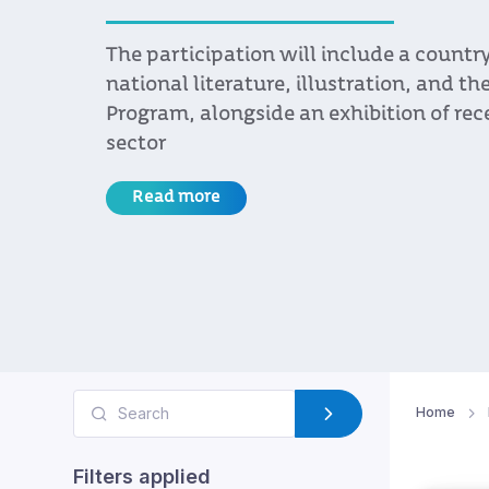
region
In the run-up to Cosquín Rock Uruguay
by Uruguay XXI brought together musi
Brazil and Argentina with managers o
and artists, as part of an ongoing effor
Uruguayan music internationally
Read more
Home