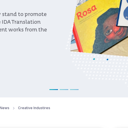
, an event organized
c programmers from
f Uruguayan bands
t to promote
News
Creative Industires