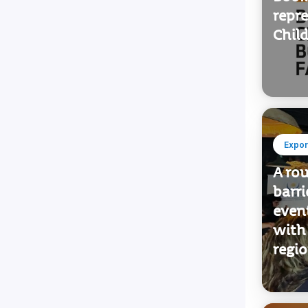
Want 
Books
repr
Child
Expor
A ro
barr
even
with
regi