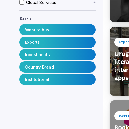
4
Industry
musi
4
Business Services
4
Global Services
Area
Want to buy
Exports
Expor
Urug
Investments
liter
Country Brand
inter
appe
Institutional