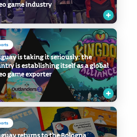
egation focused on developing new
iness opportunities in the global
eo game industry
ports
guay is taking it seriously: the
ntry is establishing itself as a global
eo game exporter