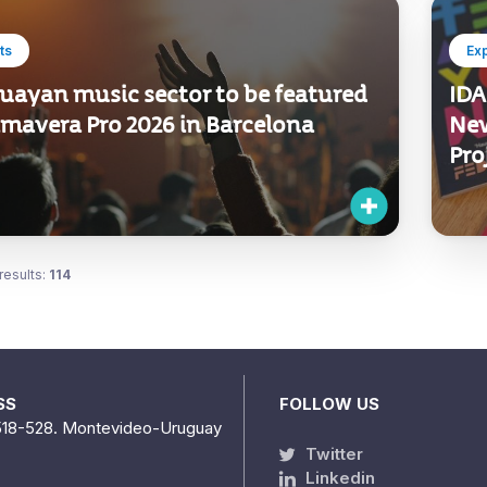
ts
Ex
uayan music sector to be featured
IDA
imavera Pro 2026 in Barcelona
New
Pro
results:
114
SS
FOLLOW US