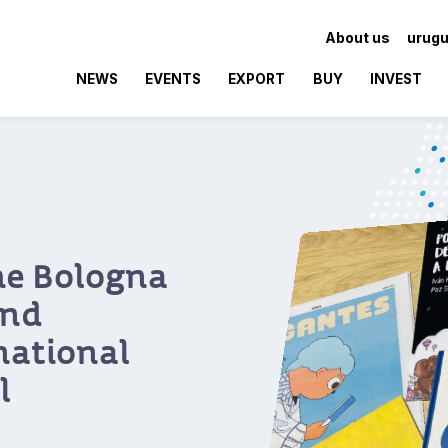
About us
urugu
NEWS
EVENTS
EXPORT
BUY
INVEST
aking
ín Rock’s
nnected
th
ross the