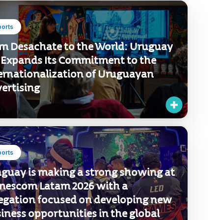
Sort by
ports
m Desachate to the World: Uruguay
 Expands Its Commitment to the
ernationalization of Uruguayan
ertising
ports
guay is making a strong showing at
escom Latam 2026 with a