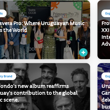
ts
Ex
avera Pro: Where Uruguayan Music
Fro
s the World
XXI
Int
Adv
ry Brand
Ex
fondo's new album reaffirms
Uru
ay's contribution to the global
Gam