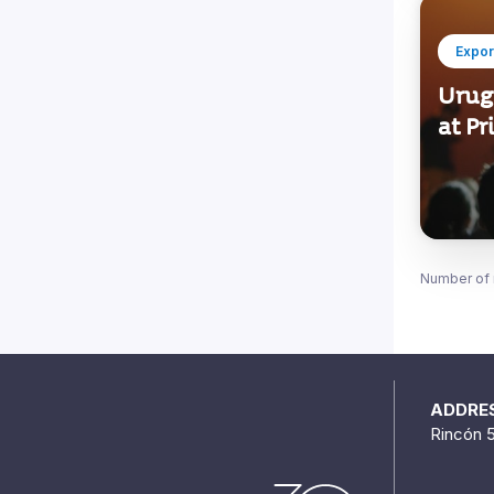
Expor
Urug
at Pr
Number of 
ADDRE