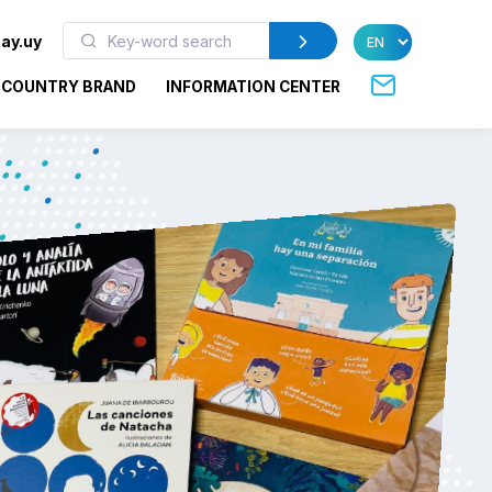
ay.uy
COUNTRY BRAND
INFORMATION CENTER