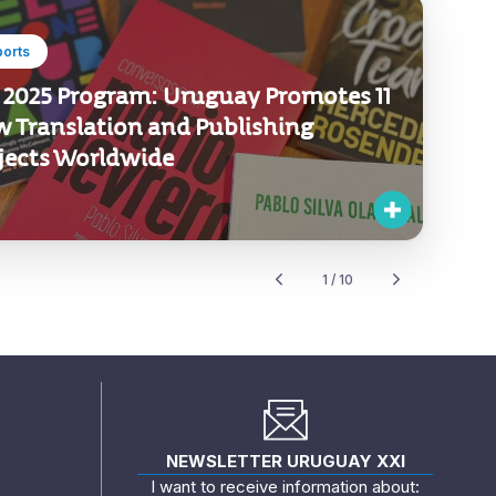
ports
 2025 Program: Uruguay Promotes 11
 Translation and Publishing
jects Worldwide
1 / 10