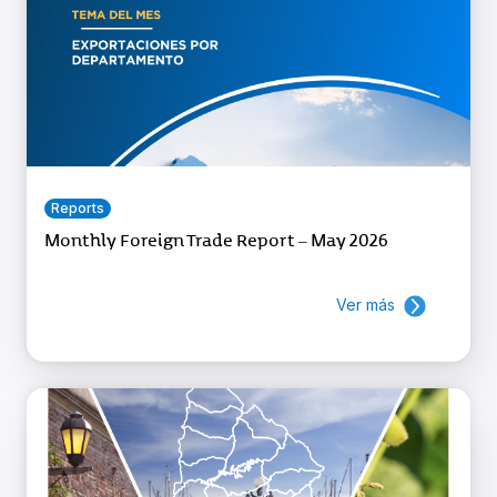
Reports
Monthly Foreign Trade Report – May 2026
Ver más