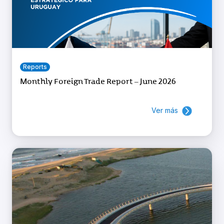
Reports
Monthly Foreign Trade Report – June 2026
Ver más