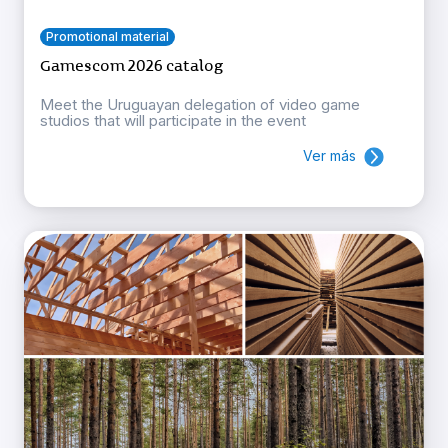
Promotional material
Gamescom 2026 catalog
Meet the Uruguayan delegation of video game
studios that will participate in the event
Ver más