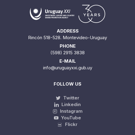
ADDRESS
Rincón 518-528. Montevideo-Uruguay
PHONE
(598) 2915 3838
E-MAIL
info@uruguayxxi.gub.uy
FOLLOW US
Twitter
Linkedin
Instagram
YouTube
Flickr