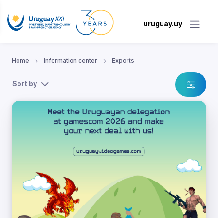
uruguay.uy
Home
Information center
Exports
Sort by