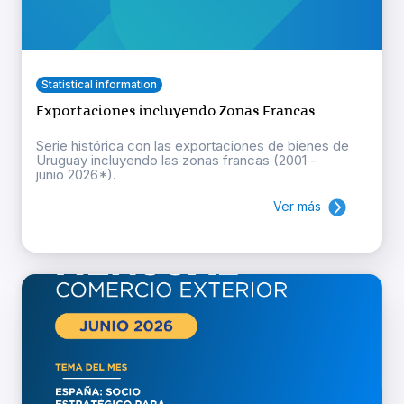
Statistical information
Exportaciones incluyendo Zonas Francas
Serie histórica con las exportaciones de bienes de
Uruguay incluyendo las zonas francas (2001 -
junio 2026*).
Ver más