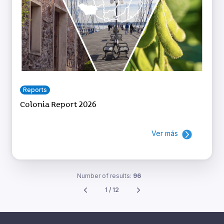
Reports
Colonia Report 2026
Ver más
Number of results:
96
1 / 12