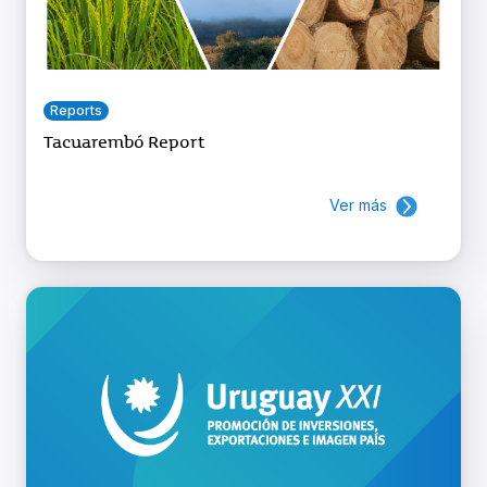
Reports
Tacuarembó Report
Ver más