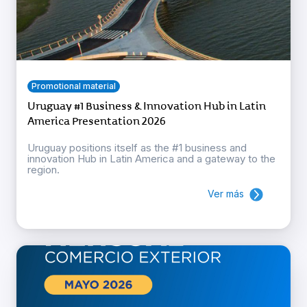
Promotional material
Uruguay #1 Business & Innovation Hub in Latin
America Presentation 2026
Uruguay positions itself as the #1 business and
innovation Hub in Latin America and a gateway to the
region.
Ver más