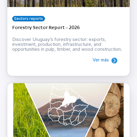
Sectors reports
Forestry Sector Report – 2026
Discover Uruguay’s forestry sector: exports,
investment, production, infrastructure, and
opportunities in pulp, timber, and wood construction.
Ver más