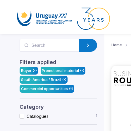
Home
Filters applied
Buyer
Promotional material
South America / Brazil
Commercial opportunities
Category
1
Catalogues