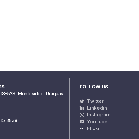
SS
FOLLOW US
518-528. Montevideo-Uruguay
Twitter
Linkedin
Instagram
915 3838
YouTube
Flickr