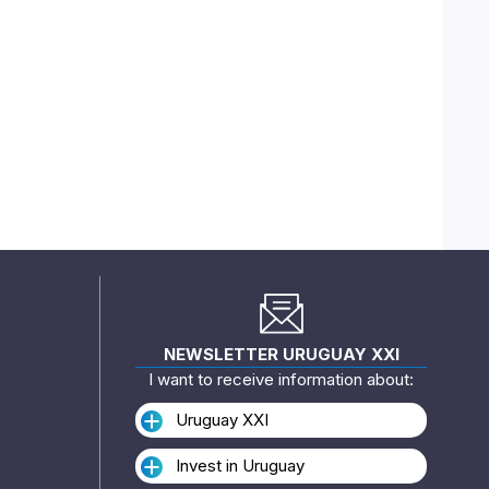
NEWSLETTER URUGUAY XXI
I want to receive information about:
Uruguay XXI
Invest in Uruguay