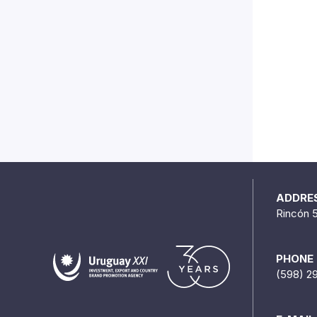
ADDRE
Rincón 
PHONE
(598) 2