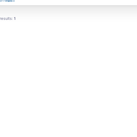
results:
1