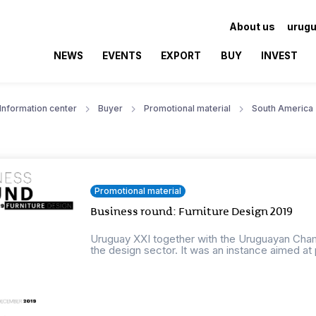
About us
urugu
NEWS
EVENTS
EXPORT
BUY
INVEST
Information center
Buyer
Promotional material
South America
Promotional material
Business round: Furniture Design 2019
Uruguay XXI together with the Uruguayan Cha
the design sector. It was an instance aimed at 