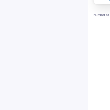
Number of 