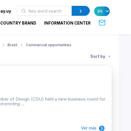
ay.uy
COUNTRY BRAND
INFORMATION CENTER
Brazil
Commercial opportunities
Sort by
mber of Design (CDU) held a new business round for
promoting ...
Ver más