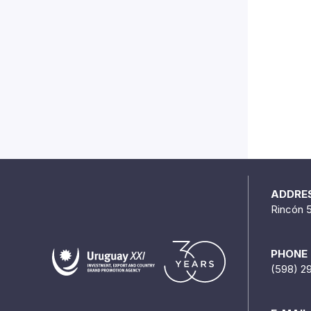
ADDRE
Rincón 
PHONE
(598) 2