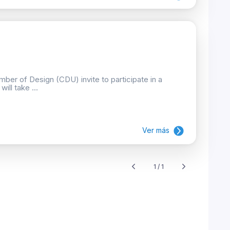
ber of Design (CDU) invite to participate in a
ill take ...
Ver más
1 / 1