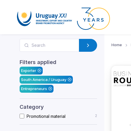
Home
Filters applied
Exporter
South America / Uruguay
Entrepreneurs
Category
2
Promotional material