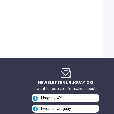
NEWSLETTER URUGUAY XXI
I want to receive information about:
Uruguay XXI
Invest in Uruguay