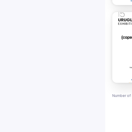
Number of 