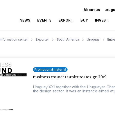
About us
urugu
NEWS
EVENTS
EXPORT
BUY
INVEST
Information center
Exporter
South America
Uruguay
Entr
Promotional material
Business round: Furniture Design 2019
Uruguay XXI together with the Uruguayan Cha
the design sector. It was an instance aimed at 