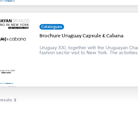
Catalogues
Brochure Uruguay Capsule & Cabana
Uruguay XXI, together with the Uruguayan Cham
fashion sector visit to New York. The activities w
results:
2