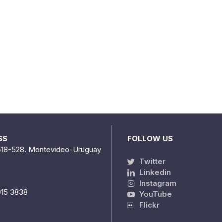
SS
FOLLOW US
518-528. Montevideo-Uruguay
Twitter
Linkedin
Instagram
915 3838
YouTube
Flickr