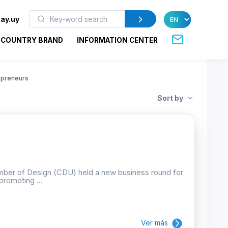
ay.uy
COUNTRY BRAND
INFORMATION CENTER
epreneurs
Sort by
mber of Design (CDU) held a new business round for
promoting ...
Ver más