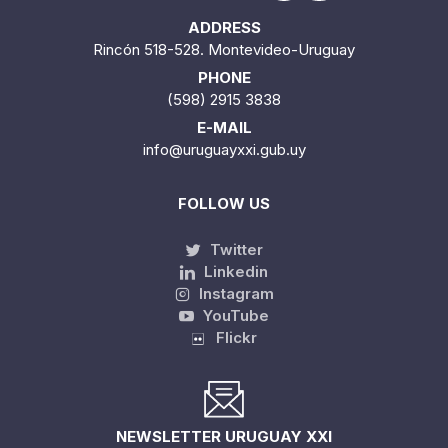
ADDRESS
Rincón 518-528. Montevideo-Uruguay
PHONE
(598) 2915 3838
E-MAIL
info@uruguayxxi.gub.uy
FOLLOW US
Twitter
Linkedin
Instagram
YouTube
Flickr
NEWSLETTER URUGUAY XXI