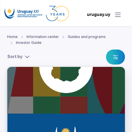
uruguay.uy
Home
Information center
Guides and programs
Investor Guide
Sort by