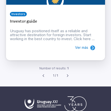
Investors
Investor guide
Uruguay has positioned itself as a reliable and
attractive destination for foreign investors. Start
working in the best country to invest. Click here ...
Ver más
Number of results:
1
1 / 1