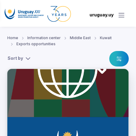
uruguay.uy
Home
Information center
Middle East
Kuwait
Exports opportunities
Sort by