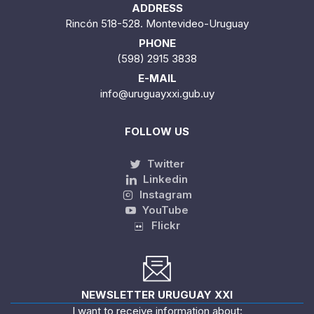
ADDRESS
Rincón 518-528. Montevideo-Uruguay
PHONE
(598) 2915 3838
E-MAIL
info@uruguayxxi.gub.uy
FOLLOW US
Twitter
Linkedin
Instagram
YouTube
Flickr
NEWSLETTER URUGUAY XXI
I want to receive information about: