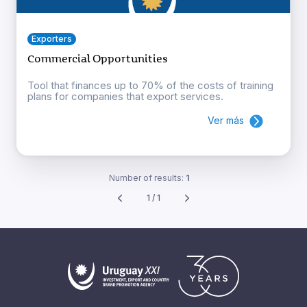
Exporters
Commercial Opportunities
Tool that finances up to 70% of the costs of training
plans for companies that export services.
Ver más
Number of results:
1
1 / 1