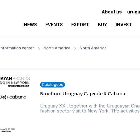
About us
urugu
NEWS
EVENTS
EXPORT
BUY
INVEST
Information center
North America
North America
Catalogues
Brochure Uruguay Capsule & Cabana
Uruguay XXI, together with the Uruguayan Cham
fashion sector visit to New York. The activities w