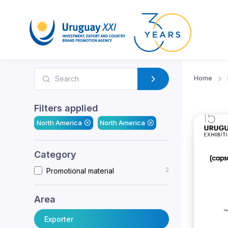
Home
Filters applied
North America
North America
Category
2
Promotional material
Area
Exporter