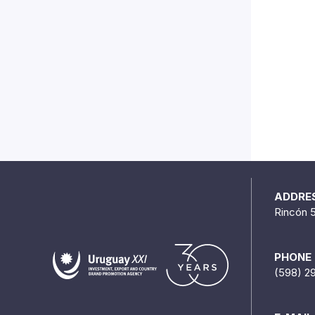
ADDRE
Rincón 
PHONE
(598) 2