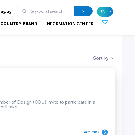
ay.uy
COUNTRY BRAND
INFORMATION CENTER
Sort by
ber of Design (CDU) invite to participate in a
ill take ...
Ver más