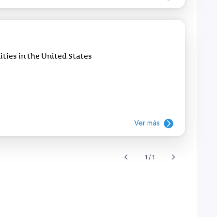
ies in the United States
Ver más
1 / 1