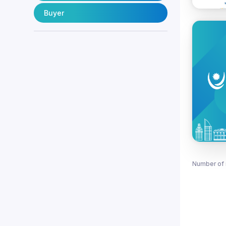
Buyer
Number of 