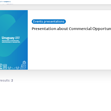
Events presentations
Presentation about Commercial Opportunit
results:
2