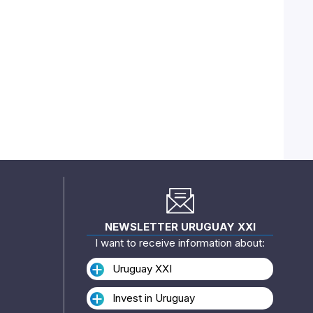
NEWSLETTER URUGUAY XXI
I want to receive information about:
Uruguay XXI
Invest in Uruguay