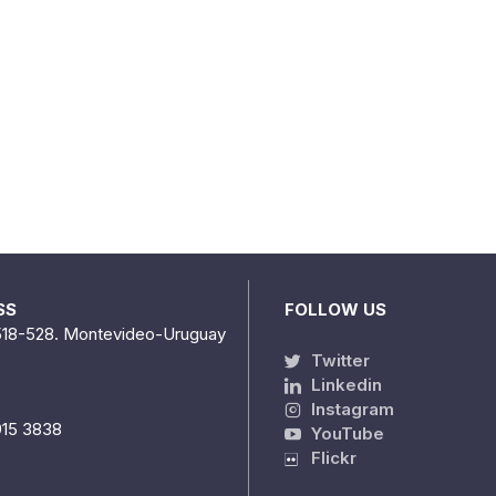
SS
FOLLOW US
518-528. Montevideo-Uruguay
Twitter
Linkedin
Instagram
915 3838
YouTube
Flickr