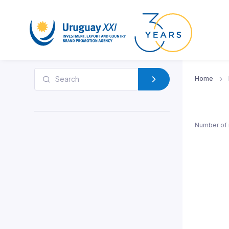
Home
Number of 