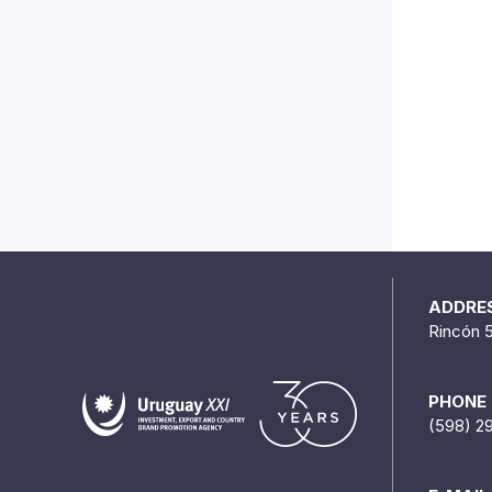
ADDRE
Rincón 
PHONE
(598) 2