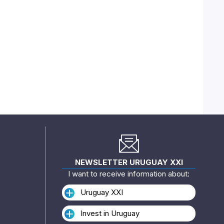
NEWSLETTER URUGUAY XXI
I want to receive information about:
Uruguay XXI
Invest in Uruguay