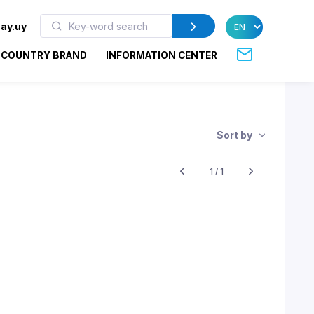
ay.uy
COUNTRY BRAND
INFORMATION CENTER
Sort by
1 / 1