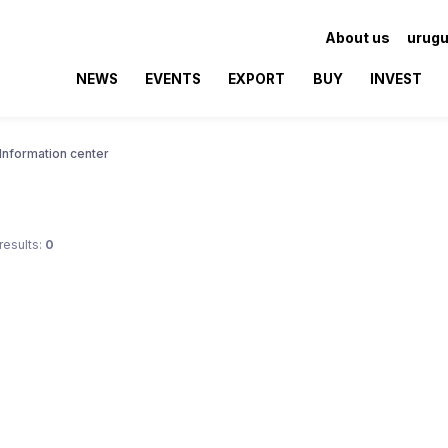
About us
urugu
NEWS
EVENTS
EXPORT
BUY
INVEST
Information center
results:
0