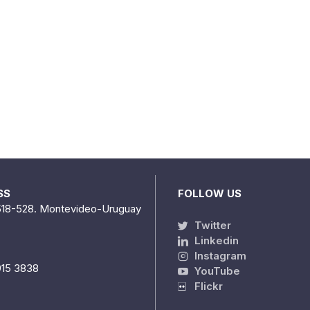
SS
FOLLOW US
518-528. Montevideo-Uruguay
Twitter
Linkedin
Instagram
915 3838
YouTube
Flickr