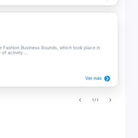
he Fashion Business Rounds, which took place in
f activity ...
Ver más
1 / 1