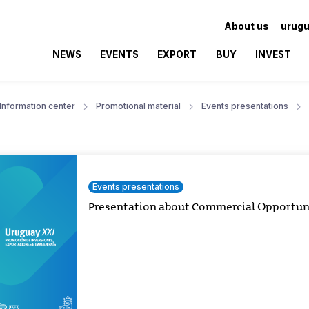
About us
urugu
NEWS
EVENTS
EXPORT
BUY
INVEST
Information center
Promotional material
Events presentations
Events presentations
Presentation about Commercial Opportunit