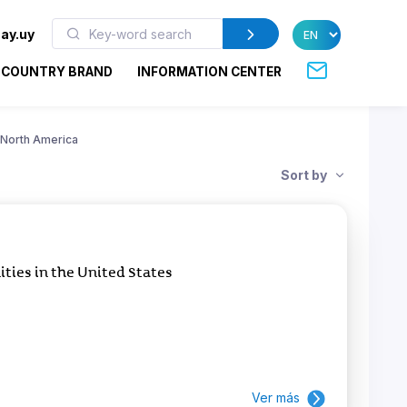
ay.uy
COUNTRY BRAND
INFORMATION CENTER
North America
Sort by
ies in the United States
Ver más