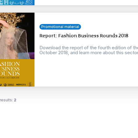
Promotional material
Report: Fashion Business Rounds 2018
Download the report of the fourth edition of t
October 2018, and learn more about this sector o
results:
2