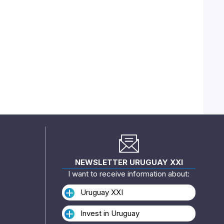
NEWSLETTER URUGUAY XXI
I want to receive information about:
Uruguay XXI
Invest in Uruguay