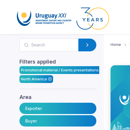
Home
Filters applied
Promotional material / Events presentations
North America
Area
Exporter
Buyer