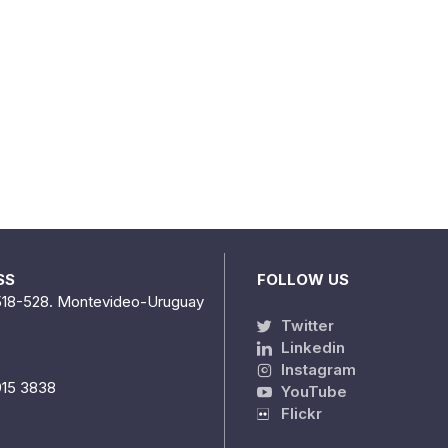
SS
FOLLOW US
518-528. Montevideo-Uruguay
Twitter
Linkedin
Instagram
915 3838
YouTube
Flickr