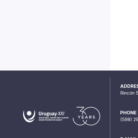
ADDRE
Rincón 
PHONE
(598) 2