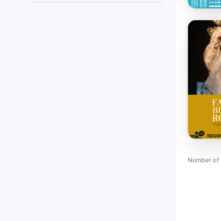
Number of 