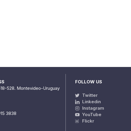
SS
FOLLOW US
518-528. Montevideo-Uruguay
Twitter
Linkedin
Instagram
915 3838
YouTube
Flickr