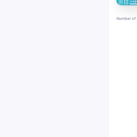
Number of 