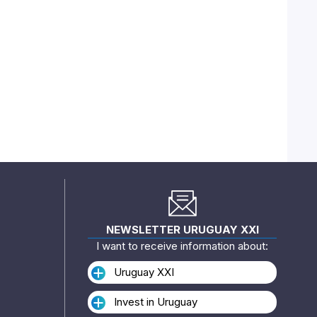
NEWSLETTER URUGUAY XXI
I want to receive information about:
Uruguay XXI
Invest in Uruguay