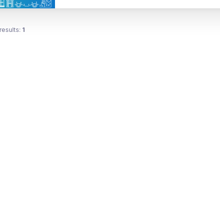
results:
1