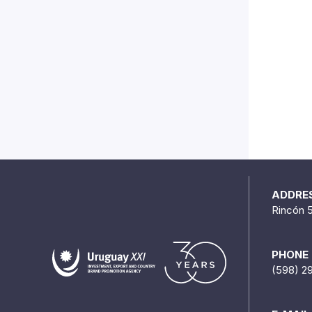
ADDRE
Rincón 
PHONE
(598) 2