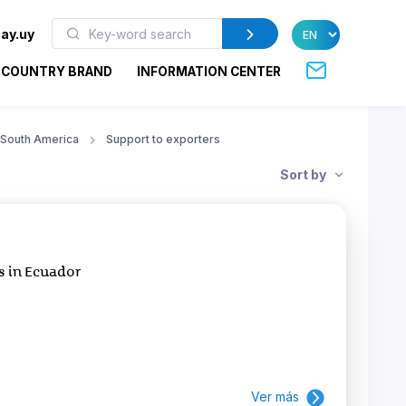
ay.uy
COUNTRY BRAND
INFORMATION CENTER
South America
Support to exporters
Sort by
s in Ecuador
Ver más