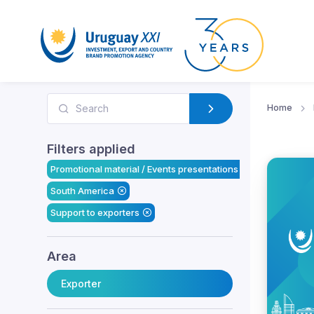
Home
Filters applied
Promotional material / Events presentations
South America
Support to exporters
Area
Exporter