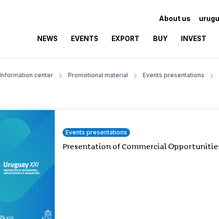
About us
urugu
NEWS
EVENTS
EXPORT
BUY
INVEST
Information center
Promotional material
Events presentations
Events presentations
Presentation of Commercial Opportunitie