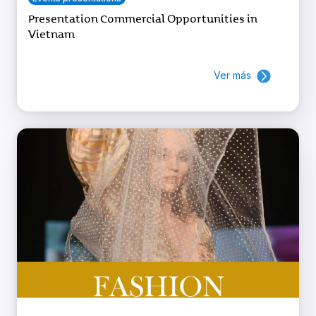
Presentation Commercial Opportunities in
Vietnam
Ver más