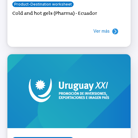
Product-Destination worksheet
Cold and hot gels (Pharma) - Ecuador
Ver más