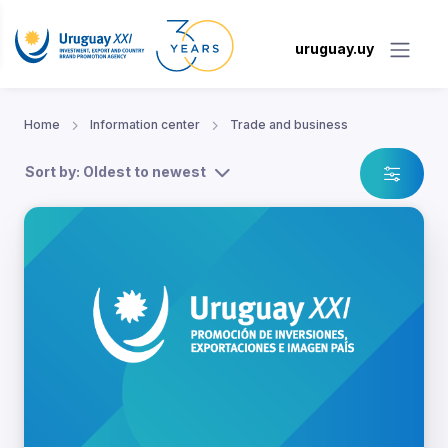
uruguay.uy
Home
Information center
Trade and business
Sort by: Oldest to newest