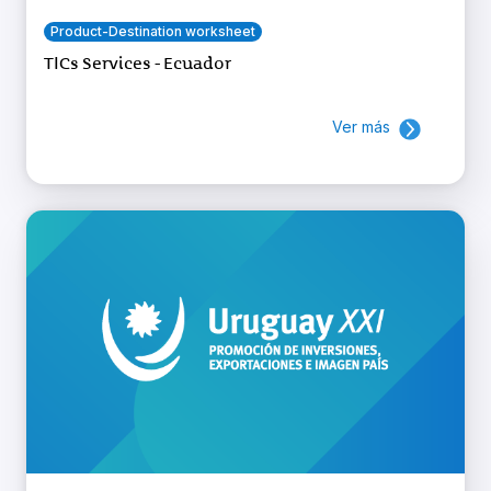
Product-Destination worksheet
TICs Services - Ecuador
Ver más