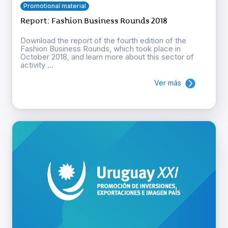
Promotional material
Report: Fashion Business Rounds 2018
Download the report of the fourth edition of the
Fashion Business Rounds, which took place in
October 2018, and learn more about this sector of
activity ...
Ver más