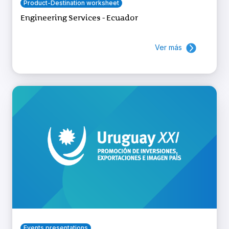
Product-Destination worksheet
Engineering Services - Ecuador
Ver más
Events presentations