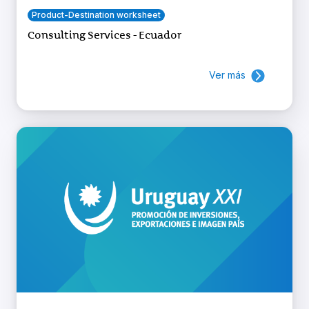
Product-Destination worksheet
Consulting Services - Ecuador
Ver más