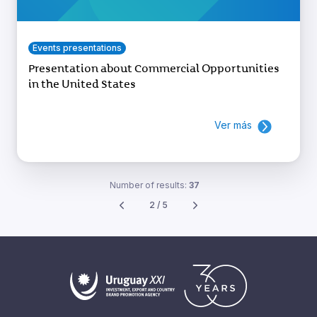
Events presentations
Presentation about Commercial Opportunities
in the United States
Ver más
Number of results:
37
2 / 5