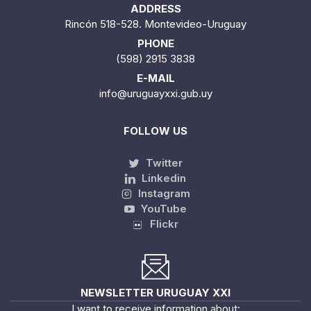
ADDRESS
Rincón 518-528. Montevideo-Uruguay
PHONE
(598) 2915 3838
E-MAIL
info@uruguayxxi.gub.uy
FOLLOW US
Twitter
Linkedin
Instagram
YouTube
Flickr
NEWSLETTER URUGUAY XXI
I want to receive information about: