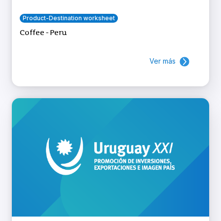
Product-Destination worksheet
Coffee - Peru
Ver más