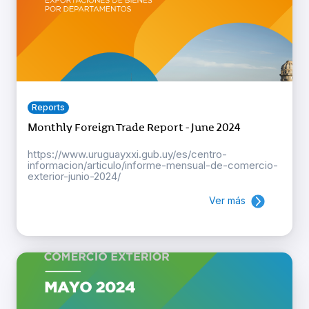
Reports
Monthly Foreign Trade Report - June 2024
https://www.uruguayxxi.gub.uy/es/centro-
informacion/articulo/informe-mensual-de-comercio-
exterior-junio-2024/
Ver más