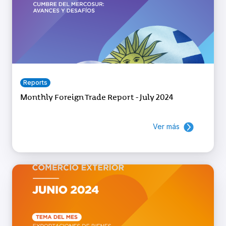
Reports
Monthly Foreign Trade Report - July 2024
Ver más