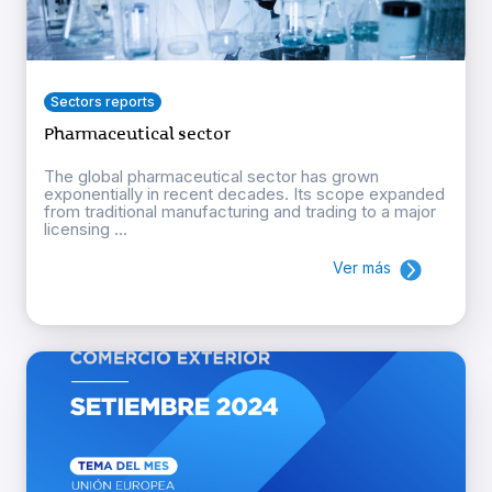
Sectors reports
Pharmaceutical sector
The global pharmaceutical sector has grown
exponentially in recent decades. Its scope expanded
from traditional manufacturing and trading to a major
licensing ...
Ver más