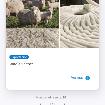
Exportación
Wools Sector
Ver más
Number of results:
36
1 / 5