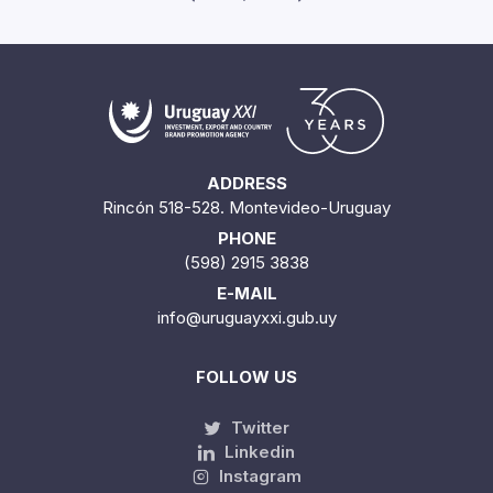
ADDRESS
Rincón 518-528. Montevideo-Uruguay
PHONE
(598) 2915 3838
E-MAIL
info@uruguayxxi.gub.uy
FOLLOW US
Twitter
Linkedin
Instagram