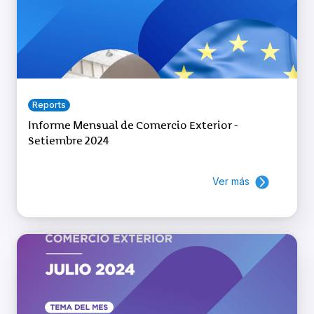
Reports
Informe Mensual de Comercio Exterior -
Setiembre 2024
Ver más