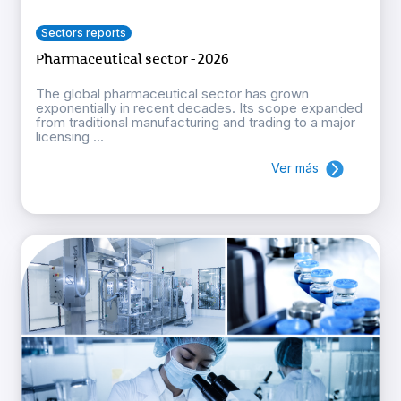
Sectors reports
Pharmaceutical sector - 2026
The global pharmaceutical sector has grown
exponentially in recent decades. Its scope expanded
from traditional manufacturing and trading to a major
licensing ...
Ver más