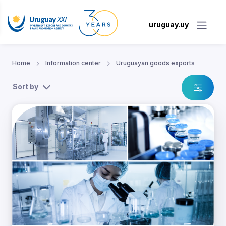
uruguay.uy
Home
Information center
Uruguayan goods exports
Sort by