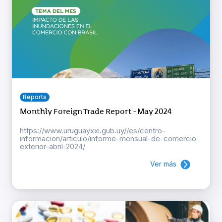
Reports
Monthly Foreign Trade Report - May 2024
https://www.uruguayxxi.gub.uy//es/centro-
informacion/articulo/informe-mensual-de-comercio-
exterior-abril-2024/
Ver más