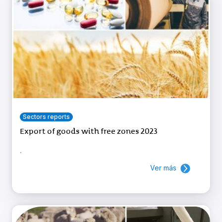
Sectors reports
Export of goods with free zones 2023
.
Ver más